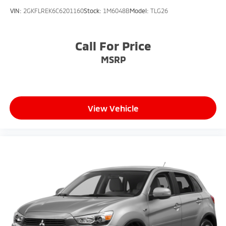
VIN:
2GKFLREK6C6201160
Stock:
1M6048B
Model:
TLG26
Call For Price
MSRP
View Vehicle