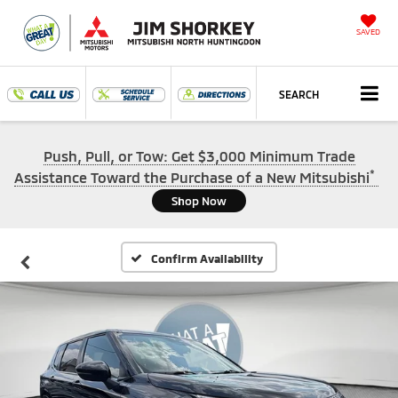
SAVED
SEARCH
Push, Pull, or Tow: Get $3,000 Minimum Trade
*
Assistance Toward the Purchase of a New Mitsubishi
Shop Now
Confirm Availability