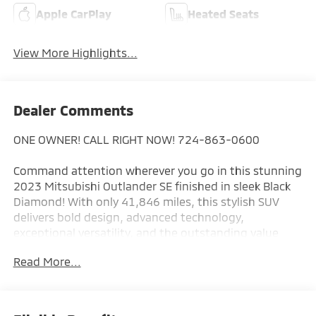
Apple CarPlay
Heated Seats
View More Highlights...
Dealer Comments
ONE OWNER! CALL RIGHT NOW! 724-863-0600
Command attention wherever you go in this stunning
2023 Mitsubishi Outlander SE finished in sleek Black
Diamond! With only 41,846 miles, this stylish SUV
delivers bold design, advanced technology,
exceptional versatility, and the outstanding value
that has made the Outlander one of Mitsubishi's
Read More...
most popular models.
The striking Black Diamond exterior perfectly
complements the Outlander's bold Dynamic Shield