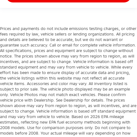
Prices and payments do not include emissions testing charges, or other
fees required by law, vehicle sellers or lending organizations. All pricing
and details are believed to be accurate, but we do not warrant or
guarantee such accuracy. Call or email for complete vehicle information.
All specifications, prices and equipment are subject to change without
notice. The prices shown above may vary from region to region, as will
incentives, and are subject to change. Vehicle information is based off
standard equipment and may vary from vehicle to vehicle. While every
effort has been made to ensure display of accurate data and pricing,
the vehicle listings within this website may not reflect all accurate
vehicle items. Accessories and color may vary. All inventory listed is
subject to prior sale. The vehicle photo displayed may be an example
only. Vehicle Photos may not match exact vehicles. Please confirm
vehicle price with Dealership. See Dealership for details. The prices
shown above may vary from region to region, as will incentives, and are
subject to change. Vehicle information is based off standard equipment
and may vary from vehicle to vehicle. Based on 2026 EPA mileage
estimates, reflecting new EPA fuel economy methods beginning with
2008 models. Use for comparison purposes only. Do not compare to
models before 2008. Your actual mileage will vary depending on how