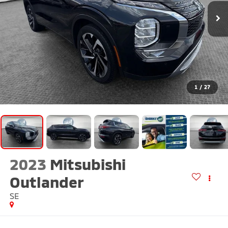
1
/
27
2023
Mitsubishi
Outlander
SE