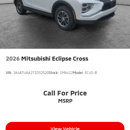
below market average!
4WD
2026
Mitsubishi Eclipse Cross
VIN:
JA4ATUAA2TZ032520
Stock:
1M6412
Model:
EC45-B
Call For Price
MSRP
View Vehicle