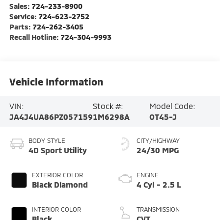
Sales:
724-233-8900
Service:
724-623-2752
Parts:
724-262-3405
Recall Hotline:
724-304-9993
Vehicle Information
VIN:
Stock #:
Model Code:
JA4J4UA86PZ057159
1M6298A
OT45-J
BODY STYLE
CITY/HIGHWAY
4D Sport Utility
24/30 MPG
EXTERIOR COLOR
ENGINE
Black Diamond
4 Cyl - 2.5 L
INTERIOR COLOR
TRANSMISSION
Black
CVT