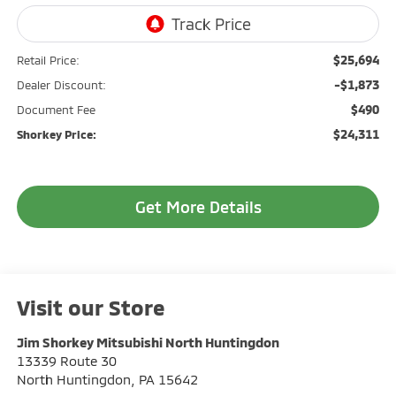
$25,694
Retail Price:
-$1,873
Dealer Discount:
$490
Document Fee
$24,311
Shorkey Price:
Get More Details
Visit our Store
Jim Shorkey Mitsubishi North Huntingdon
13339 Route 30
North Huntingdon
,
PA
15642