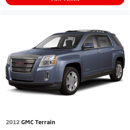
2012
GMC Terrain