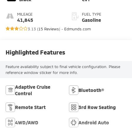
MILEAGE
FUEL TYPE
41,845
Gasoline
3.13 (
15 Reviews
) -
Edmunds.com
Highlighted Features
Feature availability subject to final vehicle configuration. Please
reference window sticker for more info.
Adaptive Cruise
Bluetooth®
Control
Remote Start
3rd Row Seating
4WD/AWD
Android Auto