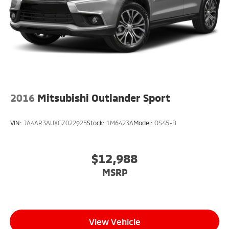
2016
Mitsubishi Outlander Sport
VIN:
JA4AR3AUXGZ022925
Stock:
1M6423A
Model:
OS45-B
$12,988
MSRP
View Vehicle