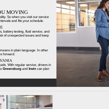
OU MOVING
ity. So when you visit our service
tervals and fits your schedule.
CE
, battery testing, fluid service, and
 risk of unexpected issues and keep
means in plain language. In other
s forward.
LVANIA
ds. With regular service, drivers in
to
Greensburg
and
Irwin
can plan