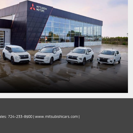
ales:
724-233-8900
|
www.mitsubishicars.com
|