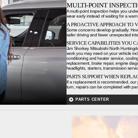
MULTI-POINT INSPECT
A multi-point inspection helps you unde
wear early instead of waiting for a warni
A PROACTIVE APPROACH TO 
Some concerns develop gradually. Howe
safer driving and fewer unexpected inte
SERVICE CAPABILITIES YOU C
Jim Shorkey Mitsubishi North Huntingdo
work you may need on your vehicle incl
conditioning and heater service, cooling 
replacement, brake repair, engine diagnost
headlights, starters, transmission servic
PARTS SUPPORT WHEN REPLA
If a replacement is recommended, our p
turn, repairs can be completed with part
PARTS CENTER