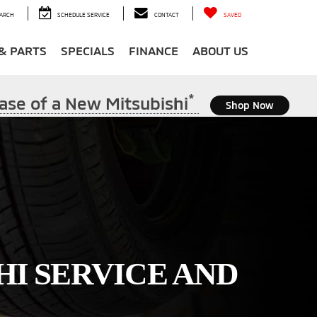
ARCH
SCHEDULE SERVICE
CONTACT
SAVED
 & PARTS
SPECIALS
FINANCE
ABOUT US
*
ase of a New Mitsubishi
Shop Now
HI SERVICE AND