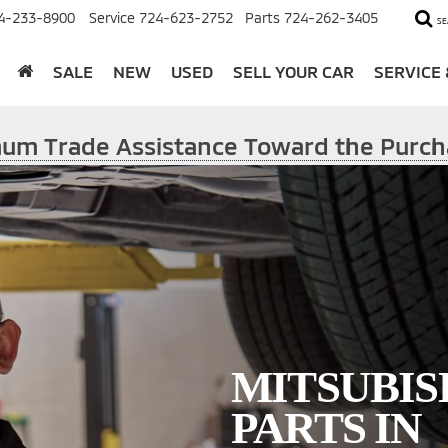
4-233-8900
Service
724-623-2752
Parts
724-262-3405
SE
SALE
NEW
USED
SELL YOUR CAR
SERVICE
imum Trade Assistance Toward the Purch
MITSUBIS
PARTS IN