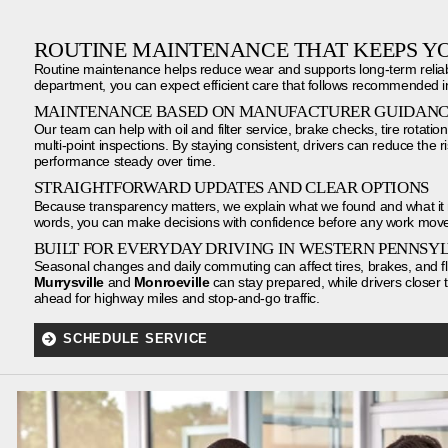
ROUTINE MAINTENANCE THAT KEEPS Y
Routine maintenance helps reduce wear and supports long-term reliabil
department, you can expect efficient care that follows recommended in
MAINTENANCE BASED ON MANUFACTURER GUIDAN
Our team can help with oil and filter service, brake checks, tire rotations
multi-point inspections. By staying consistent, drivers can reduce the
performance steady over time.
STRAIGHTFORWARD UPDATES AND CLEAR OPTIONS
Because transparency matters, we explain what we found and what it 
words, you can make decisions with confidence before any work move
BUILT FOR EVERYDAY DRIVING IN WESTERN PENNSY
Seasonal changes and daily commuting can affect tires, brakes, and flui
Murrysville
and
Monroeville
can stay prepared, while drivers closer 
ahead for highway miles and stop-and-go traffic.
SCHEDULE SERVICE