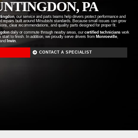
NTINGDON, PA
ntingdon
, our service and parts teams help drivers protect performance and
and repairs built around Mitsubishi standards. Because small issues can grow
ons, clear recommendations, and quality parts designed for proper fit.
ngdon
daily or commute through nearby areas, our
certified technicians
work
start to finish. In addition, we proudly serve drivers from
Monroeville
,
 and
Irwin
.
CONTACT A SPECIALIST