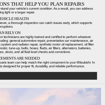
IONS THAT HELP YOU PLAN REPAIRS
rstand your vehicle’s current condition. As a result, you can address
ng light or a larger repair.
VEHICLE HEALTH
ver, a thorough inspection can catch issues early, which supports
rruptions.
AN RELY ON
n technicians are highly trained and certified to perform whatever
uding: general automotive repair, preventative car maintenance, air
system and radiator repair, synthetic motor oil replacement, oil filter
ic, tune-up, belts, hoses, fluids, air filters, alternators, batteries,
es, struts, and all fluid level checks and corrections.
CEMENTS ARE NEEDED
arts team can help match the right component to your Mitsubishi. In
s designed for proper fit, durability, and reliable performance.