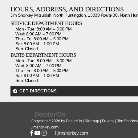
HOURS, ADDRESS, AND DIRECTIONS
Jim Shorkey Mitsubishi North Huntingdon, 13339 Route 30, North Hu
SERVICE DEPARTMENT HOURS
Mon - Tue: 8:00 AM – 5:00 PM
Wed: 8:00 AM – 7:00 PM
Thu - Fri: 8:00 AM – 5:00 PM
Sat: 8:00 AM – 1:00 PM
Sun: Closed
PARTS DEPARTMENT HOURS
Mon - Tue: 8:00 AM – 5:00 PM
Wed: 8:00 AM – 7:00 PM
Thu - Fri: 8:00 AM – 5:00 PM
Sat: 8:00 AM – 1:00 PM
Sun: Closed
GET DIRECTIONS
Copyright © 2026
by
DealerOn
|
Sitemap
|
Privacy
| Jim Shorkey
jimshorkey.com
|
jimshorkey.com