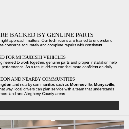
RE BACKED BY GENUINE PARTS
 right approach matters. Our technicians are trained to understand
se concerns accurately and complete repairs with consistent
D FOR MITSUBISHI VEHICLES
neered to work together, genuine parts and proper installation help
performance. As a result, drivers can feel more confident on daily
GDON AND NEARBY COMMUNITIES
ingdon
and nearby communities such as
Monroeville
,
Murrysville
,
hat way, local drivers can plan service with a team that understands
stmoreland and Allegheny County areas.