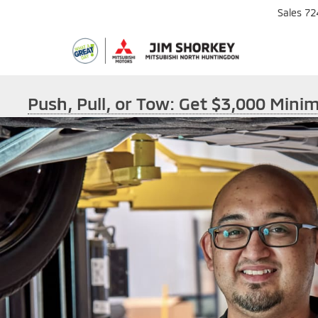
Sales
72
Push, Pull, or Tow: Get $3,000 Min