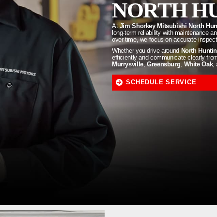
NORTH HU
At
Jim Shorkey Mitsubishi North Hu
long-term reliability with maintenance 
over time, we focus on accurate inspecti
Whether you drive around
North Hunti
efficiently and communicate clearly from 
Murrysville
,
Greensburg
,
White Oak
,
SCHEDULE SERVICE