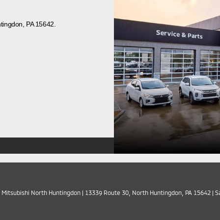
ntingdon, PA 15642.
 Mitsubishi North Huntingdon
|
13339 Route 30,
North Huntingdon,
PA
15642
| S