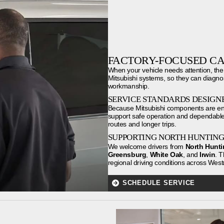
FACTORY-FOCUSED CA
When your vehicle needs attention, the
Mitsubishi systems, so they can diagno
workmanship.
SERVICE STANDARDS DESIGNE
Because Mitsubishi components are engi
support safe operation and dependable 
routes and longer trips.
SUPPORTING NORTH HUNTIN
We welcome drivers from
North Hunt
Greensburg
,
White Oak
, and
Irwin
. T
regional driving conditions across We
SCHEDULE SERVICE