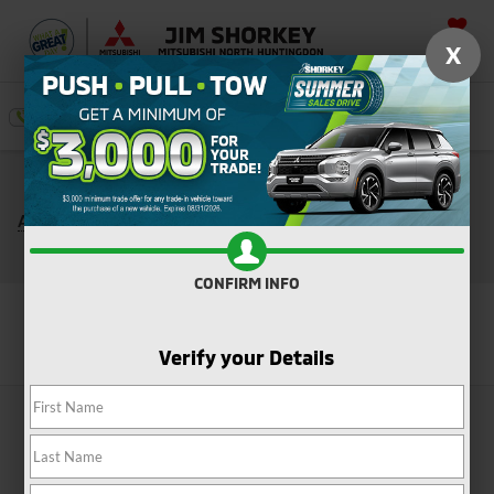
SAVED
X
SEARCH
Push, Pull, or Tow: Get $3,000 Minimum Trade
*
Assistance Toward the Purchase of a New Mitsubishi
Shop Now
CONFIRM INFO
Search
Verify your Details