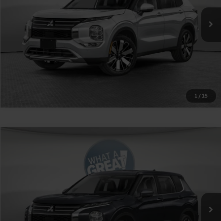
Shorkey Price
$40,375
Get More Details
1
/
15
Compare Vehicle
2026
Mitsubishi Outlander
Ralliart
VIN:
JA4J4VAB1TZ037381
Stock:
1M6297
Model:
OT45-R
MSRP:
$42,485
Ext.
Int.
In Stock
Shorkey Price
$39,975
Get More Details