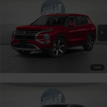
2026
Mitsubishi Outlander
SE
VIN:
JA4J4VAB0TZ019003
Stock:
1M6177
Model:
OT45-J
MSRP:
$42,945
Ext.
Int.
In Stock
Shorkey Price
$39,935
Get More Details
1
/
11
Compare Vehicle
2026
Mitsubishi Outlander Sport
RALLIART
VIN:
JA4ARUAU2TU015481
Stock:
1M6207
Model:
OS45-R
MSRP:
$31,305