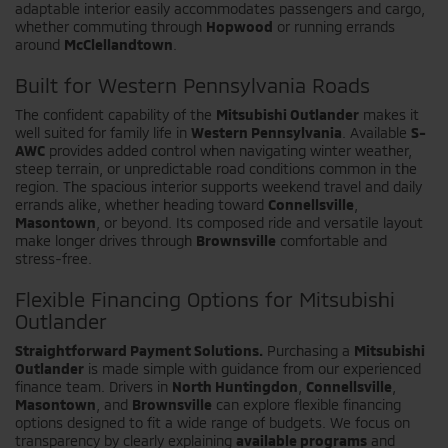
adaptable interior easily accommodates passengers and cargo,
whether commuting through
Hopwood
or running errands
around
McClellandtown
.
Built for Western Pennsylvania Roads
The confident capability of the
Mitsubishi Outlander
makes it
well suited for family life in
Western Pennsylvania
. Available
S-
AWC
provides added control when navigating winter weather,
steep terrain, or unpredictable road conditions common in the
region. The spacious interior supports weekend travel and daily
errands alike, whether heading toward
Connellsville
,
Masontown
, or beyond. Its composed ride and versatile layout
make longer drives through
Brownsville
comfortable and
stress-free.
Flexible Financing Options for Mitsubishi
Outlander
Straightforward Payment Solutions.
Purchasing a
Mitsubishi
Outlander
is made simple with guidance from our experienced
finance team. Drivers in
North Huntingdon
,
Connellsville
,
Masontown
, and
Brownsville
can explore flexible financing
options designed to fit a wide range of budgets. We focus on
transparency by clearly explaining
available programs
and