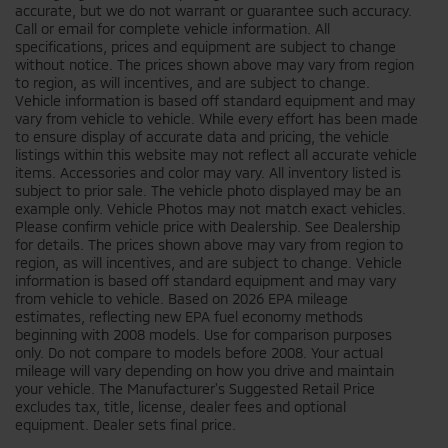
accurate, but we do not warrant or guarantee such accuracy.
Call or email for complete vehicle information. All
specifications, prices and equipment are subject to change
without notice. The prices shown above may vary from region
to region, as will incentives, and are subject to change.
Vehicle information is based off standard equipment and may
vary from vehicle to vehicle. While every effort has been made
to ensure display of accurate data and pricing, the vehicle
listings within this website may not reflect all accurate vehicle
items. Accessories and color may vary. All inventory listed is
subject to prior sale. The vehicle photo displayed may be an
example only. Vehicle Photos may not match exact vehicles.
Please confirm vehicle price with Dealership. See Dealership
for details. The prices shown above may vary from region to
region, as will incentives, and are subject to change. Vehicle
information is based off standard equipment and may vary
from vehicle to vehicle. Based on 2026 EPA mileage
estimates, reflecting new EPA fuel economy methods
beginning with 2008 models. Use for comparison purposes
only. Do not compare to models before 2008. Your actual
mileage will vary depending on how you drive and maintain
your vehicle. The Manufacturer's Suggested Retail Price
excludes tax, title, license, dealer fees and optional
equipment. Dealer sets final price.