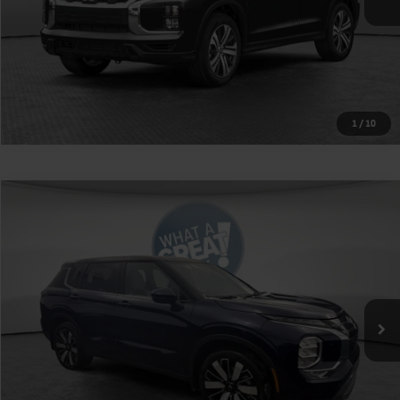
1
/
10
Compare Vehicle
2026
Mitsubishi Outlander
SE
VIN:
JA4J4VAB2TZ010139
Stock:
1M6236
Model:
OT45-J
MSRP:
$39,115
Ext.
Int.
In Stock
Shorkey Price
$36,105
Get More Details