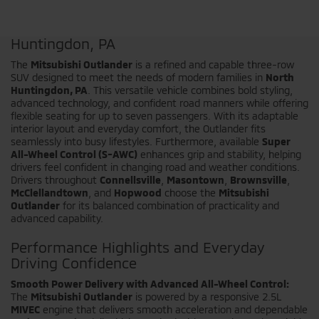
Shop the New Mitsubishi Outlander in North
Huntingdon, PA
The
Mitsubishi Outlander
is a refined and capable three-row
SUV designed to meet the needs of modern families in
North
Huntingdon, PA
. This versatile vehicle combines bold styling,
advanced technology, and confident road manners while offering
flexible seating for up to seven passengers. With its adaptable
interior layout and everyday comfort, the Outlander fits
seamlessly into busy lifestyles. Furthermore, available
Super
All-Wheel Control (S-AWC)
enhances grip and stability, helping
drivers feel confident in changing road and weather conditions.
Drivers throughout
Connellsville
,
Masontown
,
Brownsville
,
McClellandtown
, and
Hopwood
choose the
Mitsubishi
Outlander
for its balanced combination of practicality and
advanced capability.
Performance Highlights and Everyday
Driving Confidence
Smooth Power Delivery with Advanced All-Wheel Control:
The
Mitsubishi Outlander
is powered by a responsive 2.5L
MIVEC
engine that delivers smooth acceleration and dependable