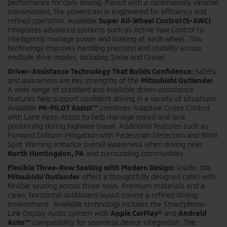
performance for daily driving. Paired with a continuously variable
transmission, the powertrain is engineered for efficiency and
refined operation. Available
Super All-Wheel Control (S-AWC)
integrates advanced systems such as Active Yaw Control to
intelligently manage power and braking at each wheel. This
technology improves handling precision and stability across
multiple drive modes, including Snow and Gravel.
Driver-Assistance Technology That Builds Confidence:
Safety
and awareness are key strengths of the
Mitsubishi Outlander
.
A wide range of standard and available driver-assistance
features help support confident driving in a variety of situations.
Available
MI-PILOT Assist™
combines Adaptive Cruise Control
with Lane Keep Assist to help manage speed and lane
positioning during highway travel. Additional features such as
Forward Collision Mitigation with Pedestrian Detection and Blind
Spot Warning enhance overall awareness when driving near
North Huntingdon, PA
and surrounding communities.
Flexible Three-Row Seating with Modern Design:
Inside, the
Mitsubishi Outlander
offers a thoughtfully designed cabin with
flexible seating across three rows. Premium materials and a
clean, horizontal dashboard layout create a refined driving
environment. Available technology includes the Smartphone-
Link Display Audio system with
Apple CarPlay®
and
Android
Auto™
compatibility for seamless device integration. The