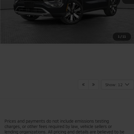
1
/
11
Show: 12
Prices and payments do not include emissions testing
charges, or other fees required by law, vehicle sellers or
lending organizations. All pricing and details are believed to be