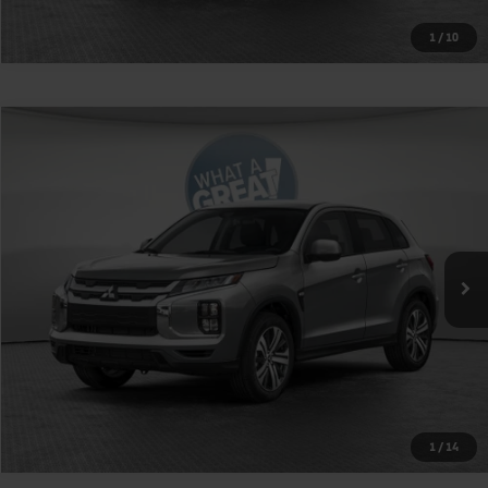
1
/
10
Compare Vehicle
2026
Mitsubishi Outlander Sport
2.0 SE
VIN:
JA4ARUAU6TU022854
Stock:
1M6279
Model:
OS45-J
MSRP:
$32,105
Ext.
Int.
In Stock
Shorkey Price
$32,595
Get More Details
1
/
14