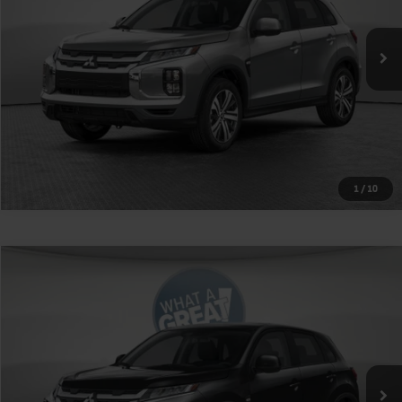
Ext.
Int.
In Stock
Shorkey Price
$31,795
Get More Details
1
/
10
Compare Vehicle
2026
Mitsubishi Outlander Sport
2.0 SE
VIN:
JA4ARUAU5TU018228
Stock:
1M6220
Model:
OS45-J
MSRP:
$31,265
Ext.
Int.
In Stock
Shorkey Price
$31,755
Get More Details