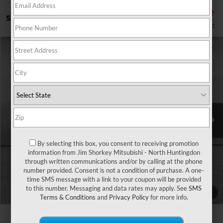
Showing all 112 vehicles
Compare Vehicle
2026
Mitsubishi Outlander Sport
2.0 SE
VIN:
JA4ARUAU3TU017790
Stock:
IM6137
Model:
OS45-J
MSRP:
$31,210
Ext.
Int.
In Stock
Shorkey Price
$31,700
Get More Details
By selecting this box, you consent to receiving promotion
information from Jim Shorkey Mitsubishi - North Huntingdon
through written communications and/or by calling at the phone
number provided. Consent is not a condition of purchase. A one-
time SMS message with a link to your coupon will be provided
to this number. Messaging and data rates may apply. See
SMS
1
/
10
Terms & Conditions
and
Privacy Policy
for more info.