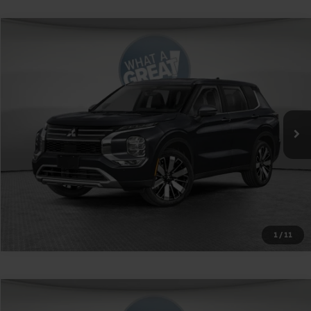
Compare Vehicle
2026
Mitsubishi Outlander
SE
VIN:
JA4J4VAB1TZ036280
Stock:
1M6293
Model:
OT45-J
MSRP:
$42,900
Ext.
Int.
In Stock
Shorkey Price
$39,890
Get More Details
1
/
11
Compare Vehicle
2026
Mitsubishi Outlander PHEV
SE