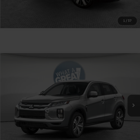
1
/
37
Compare Vehicle
2026
Mitsubishi Outlander Sport
2.0 SE
VIN:
JA4ARUAU3TU023041
Stock:
1M6264
Model:
OS45-J
MSRP:
$31,710
Ext.
Int.
In Stock
Shorkey Price
$32,200
Get More Details