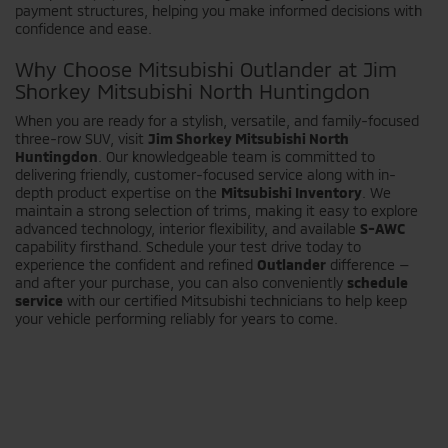
payment structures, helping you make informed decisions with
confidence and ease.
Why Choose Mitsubishi Outlander at Jim
Shorkey Mitsubishi North Huntingdon
When you are ready for a stylish, versatile, and family-focused
three-row SUV, visit
Jim Shorkey Mitsubishi North
Huntingdon
. Our knowledgeable team is committed to
delivering friendly, customer-focused service along with in-
depth product expertise on the
Mitsubishi Inventory
. We
maintain a strong selection of trims, making it easy to explore
advanced technology, interior flexibility, and available
S-AWC
capability firsthand. Schedule your test drive today to
experience the confident and refined
Outlander
difference —
and after your purchase, you can also conveniently
schedule
service
with our certified Mitsubishi technicians to help keep
your vehicle performing reliably for years to come.