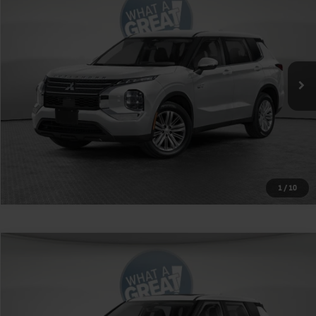
VIN:
JA4T5VA91TZ036198
Stock:
1M6286
Model:
OTEV-J
MSRP:
$51,415
Ext.
Int.
In Stock
Shorkey Price
$49,405
Get More Details
1
/
10
Compare Vehicle
2026
Mitsubishi Outlander
Ralliart
VIN:
JA4J4VAB1TZ035808
Stock:
1M6303
Model:
OT45-R
MSRP:
$42,885
Ext.
Int.
In Stock