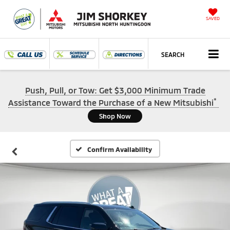
SAVED
SEARCH
Push, Pull, or Tow: Get $3,000 Minimum Trade
*
Assistance Toward the Purchase of a New Mitsubishi
Shop Now
Confirm Availability