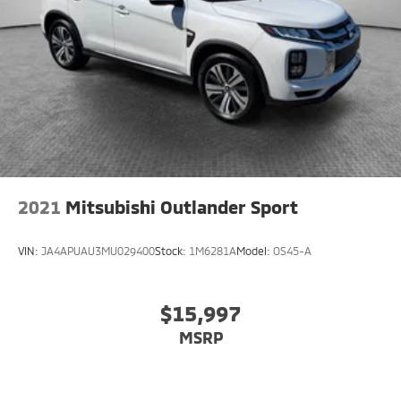
2021
Mitsubishi Outlander Sport
VIN:
JA4APUAU3MU029400
Stock:
1M6281A
Model:
OS45-A
$15,997
MSRP