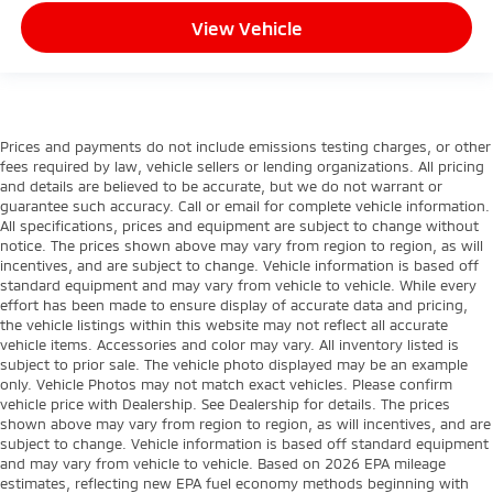
View Vehicle
Prices and payments do not include emissions testing charges, or other
fees required by law, vehicle sellers or lending organizations. All pricing
and details are believed to be accurate, but we do not warrant or
guarantee such accuracy. Call or email for complete vehicle information.
All specifications, prices and equipment are subject to change without
notice. The prices shown above may vary from region to region, as will
incentives, and are subject to change. Vehicle information is based off
standard equipment and may vary from vehicle to vehicle. While every
effort has been made to ensure display of accurate data and pricing,
the vehicle listings within this website may not reflect all accurate
vehicle items. Accessories and color may vary. All inventory listed is
subject to prior sale. The vehicle photo displayed may be an example
only. Vehicle Photos may not match exact vehicles. Please confirm
vehicle price with Dealership. See Dealership for details. The prices
shown above may vary from region to region, as will incentives, and are
subject to change. Vehicle information is based off standard equipment
and may vary from vehicle to vehicle. Based on 2026 EPA mileage
estimates, reflecting new EPA fuel economy methods beginning with