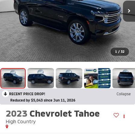
1
/
32
RECENT PRICE DROP!
Collapse
Reduced by $5,043 since Jun 11, 2026
2023
Chevrolet Tahoe
High Country