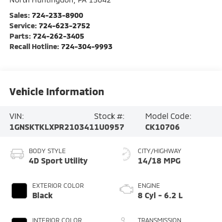
Sales:
724-233-8900
Service:
724-623-2752
Parts:
724-262-3405
Recall Hotline:
724-304-9993
Vehicle Information
VIN:
Stock #:
Model Code:
1GNSKTKLXPR210341
1U0957
CK10706
BODY STYLE
CITY/HIGHWAY
4D Sport Utility
14/18 MPG
EXTERIOR COLOR
ENGINE
Black
8 Cyl - 6.2 L
INTERIOR COLOR
TRANSMISSION