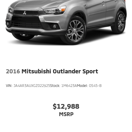
2016
Mitsubishi Outlander Sport
VIN:
JA4AR3AUXGZ022925
Stock:
1M6423A
Model:
OS45-B
$12,988
MSRP