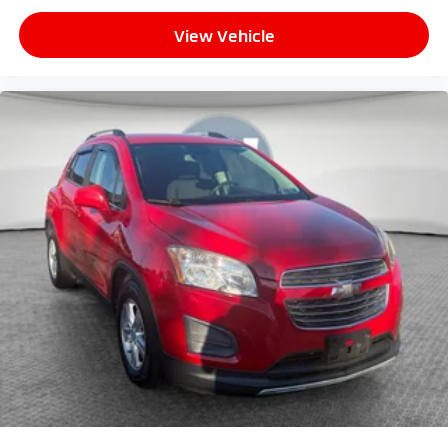
View Vehicle