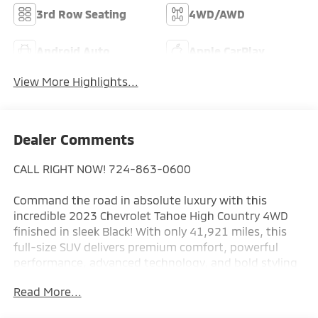
3rd Row Seating
4WD/AWD
Android Auto
Apple CarPlay
View More Highlights...
Dealer Comments
CALL RIGHT NOW! 724-863-0600
Command the road in absolute luxury with this
incredible 2023 Chevrolet Tahoe High Country 4WD
finished in sleek Black! With only 41,921 miles, this
full-size SUV delivers premium comfort, powerful
performance, advanced technology, and bold styling
that puts it in a class of its own.
Read More...
The High Country trim represents the top of the