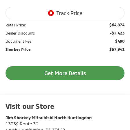
$64,874
Retail Price:
-$7,423
Dealer Discount:
$490
Document Fee
$57,941
Shorkey Price:
Get More Details
Visit our Store
Jim Shorkey Mitsubishi North Huntingdon
13339 Route 30
North Huntingdon
,
PA
15642