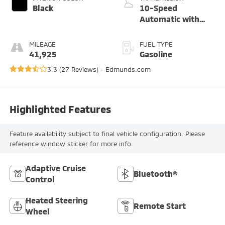
Black
10-Speed
Automatic with
Overdrive
MILEAGE
FUEL TYPE
41,925
Gasoline
3.3 (
27 Reviews
) -
Edmunds.com
Highlighted Features
Feature availability subject to final vehicle configuration. Please
reference window sticker for more info.
Adaptive Cruise
Bluetooth®
Control
Heated Steering
Remote Start
Wheel