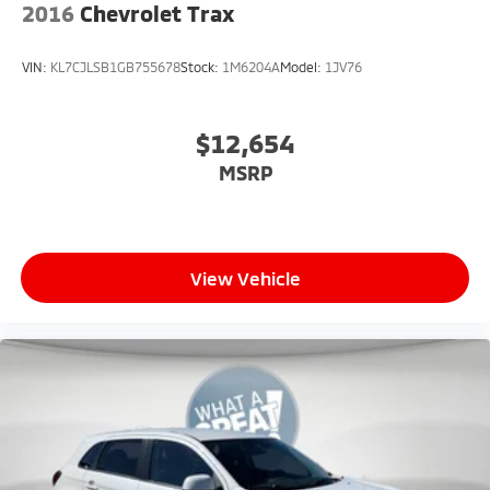
2016
Chevrolet Trax
VIN:
KL7CJLSB1GB755678
Stock:
1M6204A
Model:
1JV76
$12,654
MSRP
View Vehicle