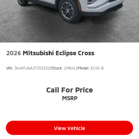
2026
Mitsubishi Eclipse Cross
VIN:
JA4ATUAA2TZ032520
Stock:
1M6412
Model:
EC45-B
Call For Price
MSRP
View Vehicle