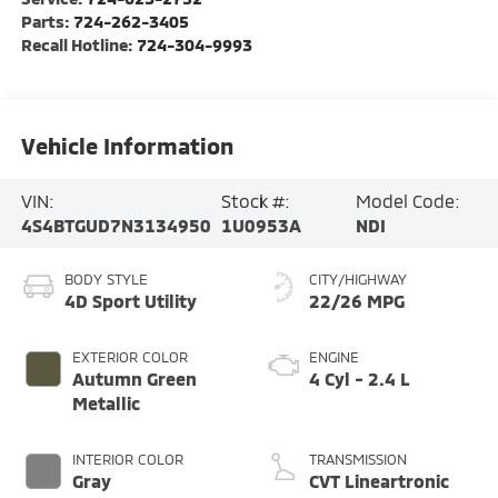
Parts:
724-262-3405
Recall Hotline:
724-304-9993
Vehicle Information
VIN:
Stock #:
Model Code:
4S4BTGUD7N3134950
1U0953A
NDI
BODY STYLE
CITY/HIGHWAY
4D Sport Utility
22/26 MPG
EXTERIOR COLOR
ENGINE
Autumn Green
4 Cyl - 2.4 L
Metallic
INTERIOR COLOR
TRANSMISSION
Gray
CVT Lineartronic