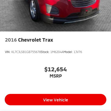
2016
Chevrolet Trax
VIN:
KL7CJLSB1GB755678
Stock:
1M6204A
Model:
1JV76
$12,654
MSRP
View Vehicle