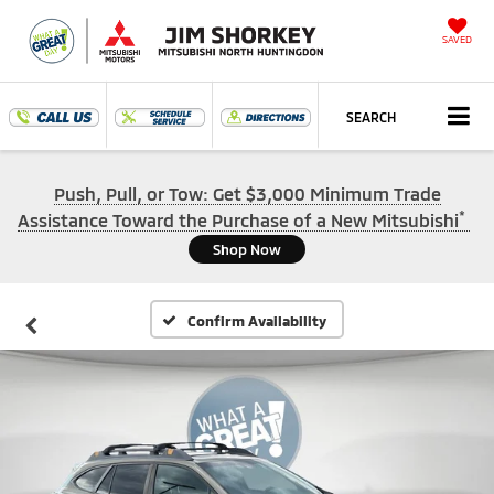
SAVED
SEARCH
Push, Pull, or Tow: Get $3,000 Minimum Trade
*
Assistance Toward the Purchase of a New Mitsubishi
Shop Now
Confirm Availability