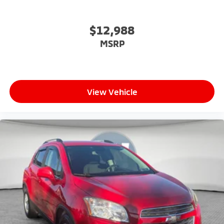
$12,988
MSRP
View Vehicle