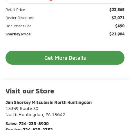
$23,565
Retail Price:
-$2,071
Dealer Discount:
$490
Document Fee
$21,984
Shorkey Price:
Get More Details
Visit our Store
Jim Shorkey Mitsubishi North Huntingdon
13339 Route 30
North Huntingdon
,
PA
15642
Sales:
724-233-8900
Service:
724-623-2752