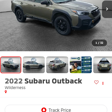
1
/
32
2022
Subaru Outback
Wilderness