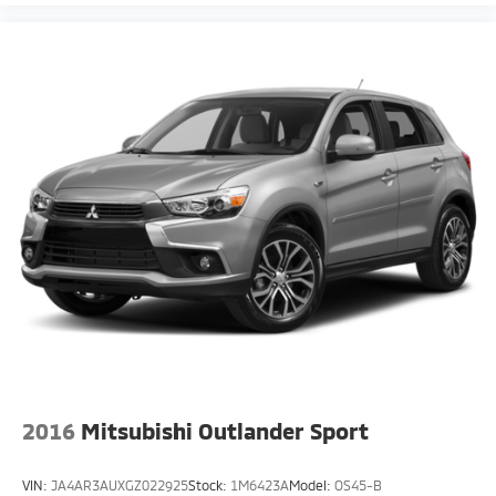
2016
Mitsubishi Outlander Sport
VIN:
JA4AR3AUXGZ022925
Stock:
1M6423A
Model:
OS45-B