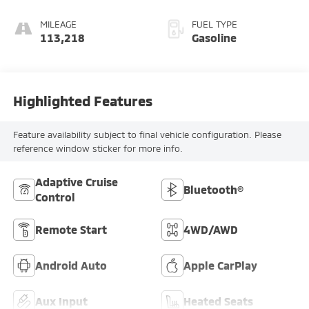
MILEAGE
FUEL TYPE
113,218
Gasoline
Highlighted Features
Feature availability subject to final vehicle configuration. Please
reference window sticker for more info.
Adaptive Cruise
Bluetooth®
Control
Remote Start
4WD/AWD
Android Auto
Apple CarPlay
Aux Input
Heated Seats