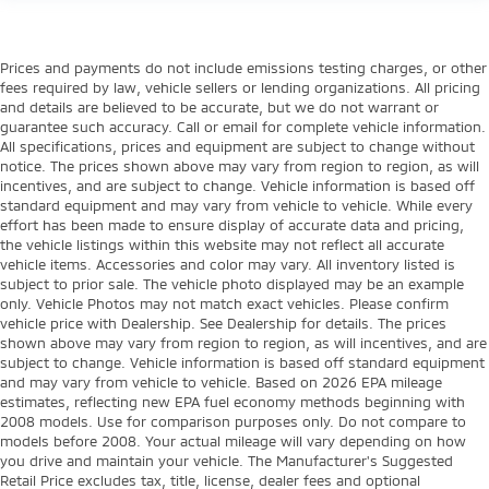
Prices and payments do not include emissions testing charges, or other
fees required by law, vehicle sellers or lending organizations. All pricing
and details are believed to be accurate, but we do not warrant or
guarantee such accuracy. Call or email for complete vehicle information.
All specifications, prices and equipment are subject to change without
notice. The prices shown above may vary from region to region, as will
incentives, and are subject to change. Vehicle information is based off
standard equipment and may vary from vehicle to vehicle. While every
effort has been made to ensure display of accurate data and pricing,
the vehicle listings within this website may not reflect all accurate
vehicle items. Accessories and color may vary. All inventory listed is
subject to prior sale. The vehicle photo displayed may be an example
only. Vehicle Photos may not match exact vehicles. Please confirm
vehicle price with Dealership. See Dealership for details. The prices
shown above may vary from region to region, as will incentives, and are
subject to change. Vehicle information is based off standard equipment
and may vary from vehicle to vehicle. Based on 2026 EPA mileage
estimates, reflecting new EPA fuel economy methods beginning with
2008 models. Use for comparison purposes only. Do not compare to
models before 2008. Your actual mileage will vary depending on how
you drive and maintain your vehicle. The Manufacturer's Suggested
Retail Price excludes tax, title, license, dealer fees and optional