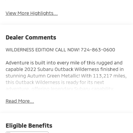
View More Highlights...
Dealer Comments
WILDERNESS EDITION! CALL NOW! 724-863-0600
Adventure is built into every mile of this rugged and
capable 2022 Subaru Outback Wilderness finished in
stunning Autumn Green Metallic! With 113,217 miles,
this Outback Wilderness is ready for its next
adventure, offering legendary Subaru capability,
premium comfort, and off-road confidence that's
Read More...
built to go wherever life takes you.
Purpose-built for exploration, the Wilderness Edition
stands apart with its aggressive styling, increased
Eligible Benefits
ground clearance, rugged body cladding, exclusive