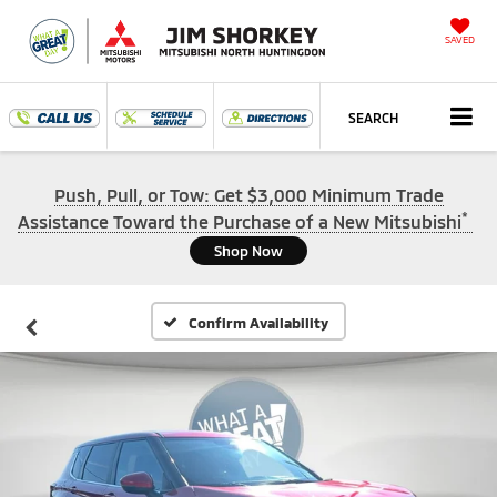
SAVED
SEARCH
Push, Pull, or Tow: Get $3,000 Minimum Trade
*
Assistance Toward the Purchase of a New Mitsubishi
Shop Now
Confirm Availability