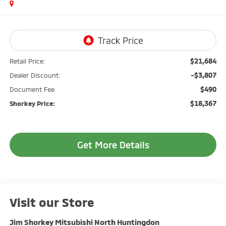
$21,684
Retail Price:
-$3,807
Dealer Discount:
$490
Document Fee
$18,367
Shorkey Price:
Get More Details
Visit our Store
Jim Shorkey Mitsubishi North Huntingdon