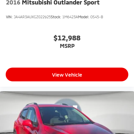
2016
Mitsubishi Outlander Sport
VIN:
JA4AR3AUXGZ022925
Stock:
1M6423A
Model:
OS45-B
$12,988
MSRP
View Vehicle