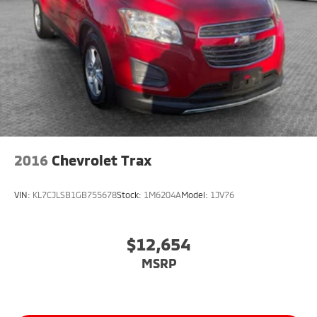
2016
Chevrolet Trax
VIN:
KL7CJLSB1GB755678
Stock:
1M6204A
Model:
1JV76
$12,654
MSRP