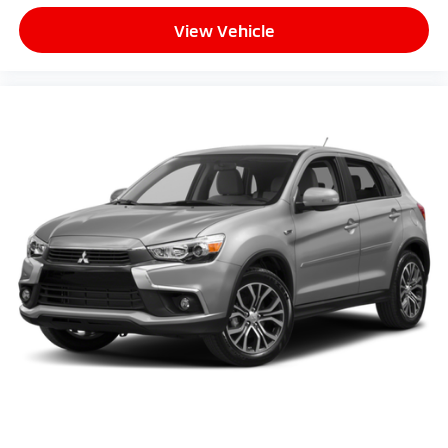
View Vehicle