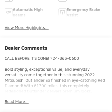
Automatic High
Emergency Brake
Beams
Assist
View More Highlights...
Dealer Comments
CALL BEFORE IT'S GONE! 724-863-0600
Bold styling, exceptional value, and everyday
versatility come together in this stunning 2022
Mitsubishi Outlander ES finished in eye-catching Red
Diamond! With 81300 miles, this completely
redesigned Outlander delivers premium looks,
modern technology, and the comfort today's drivers
Read More...
demand all at an incredible value.