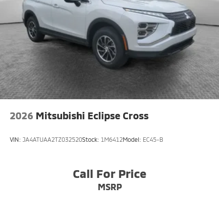
2026
Mitsubishi Eclipse Cross
VIN:
JA4ATUAA2TZ032520
Stock:
1M6412
Model:
EC45-B
Call For Price
MSRP