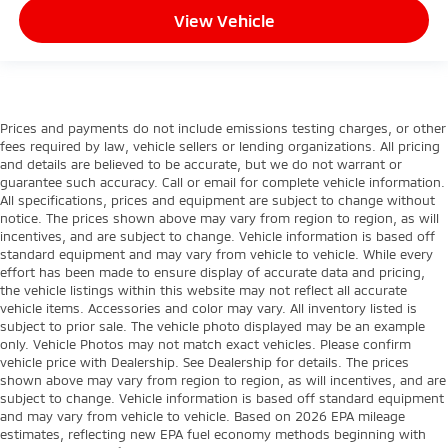
View Vehicle
Prices and payments do not include emissions testing charges, or other
fees required by law, vehicle sellers or lending organizations. All pricing
and details are believed to be accurate, but we do not warrant or
guarantee such accuracy. Call or email for complete vehicle information.
All specifications, prices and equipment are subject to change without
notice. The prices shown above may vary from region to region, as will
incentives, and are subject to change. Vehicle information is based off
standard equipment and may vary from vehicle to vehicle. While every
effort has been made to ensure display of accurate data and pricing,
the vehicle listings within this website may not reflect all accurate
vehicle items. Accessories and color may vary. All inventory listed is
subject to prior sale. The vehicle photo displayed may be an example
only. Vehicle Photos may not match exact vehicles. Please confirm
vehicle price with Dealership. See Dealership for details. The prices
shown above may vary from region to region, as will incentives, and are
subject to change. Vehicle information is based off standard equipment
and may vary from vehicle to vehicle. Based on 2026 EPA mileage
estimates, reflecting new EPA fuel economy methods beginning with