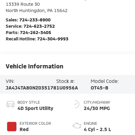
13339 Route 30
North Huntingdon
,
PA
15642
Sales:
724-233-8900
Service:
724-623-2752
Parts:
724-262-3405
Recall Hotline:
724-304-9993
Vehicle Information
VIN:
Stock #:
Model Code:
JA4J4TA80NZ035178
1U0956A
OT45-B
BODY STYLE
CITY/HIGHWAY
4D Sport Utility
24/30 MPG
EXTERIOR COLOR
ENGINE
Red
4 Cyl - 2.5 L