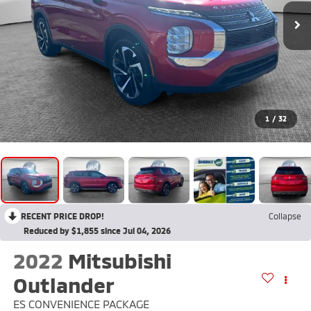
1
/
32
RECENT PRICE DROP!
Collapse
Reduced by $1,855 since Jul 04, 2026
2022
Mitsubishi
Outlander
ES CONVENIENCE PACKAGE