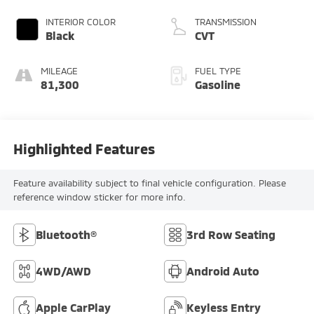
INTERIOR COLOR
TRANSMISSION
Black
CVT
MILEAGE
FUEL TYPE
81,300
Gasoline
Highlighted Features
Feature availability subject to final vehicle configuration. Please
reference window sticker for more info.
Bluetooth®
3rd Row Seating
4WD/AWD
Android Auto
Apple CarPlay
Keyless Entry