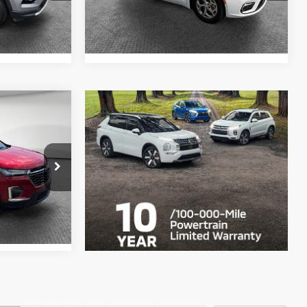
45,009 mi
Ext.
Int.
Ext.
Int.
$35,964
ck:
1U0941
ils
Ext.
Int.