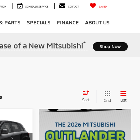
ARCH
SCHEDULE SERVICE
CONTACT
SAVED
 & PARTS
SPECIALS
FINANCE
ABOUT US
*
ase of a New Mitsubishi
Shop Now
s
Sort
List
Grid
S
$29,015