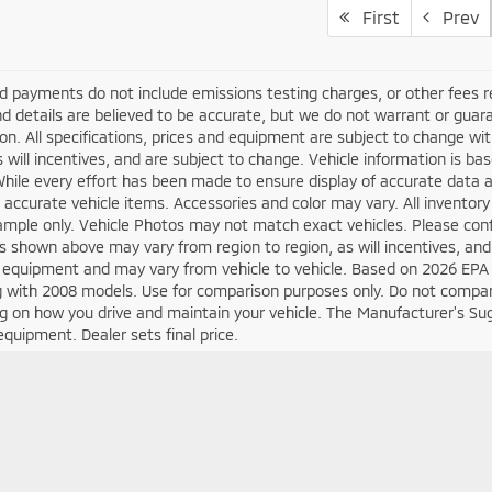
First
Prev
d payments do not include emissions testing charges, or other fees requ
nd details are believed to be accurate, but we do not warrant or guara
on. All specifications, prices and equipment are subject to change w
s will incentives, and are subject to change. Vehicle information is 
While every effort has been made to ensure display of accurate data an
ll accurate vehicle items. Accessories and color may vary. All inventory
mple only. Vehicle Photos may not match exact vehicles. Please confir
s shown above may vary from region to region, as will incentives, and
 equipment and may vary from vehicle to vehicle. Based on 2026 EPA
 with 2008 models. Use for comparison purposes only. Do not compare
 on how you drive and maintain your vehicle. The Manufacturer's Sugge
equipment. Dealer sets final price.
Your Deal, Your Way, What A Great Day!