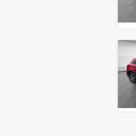
In St
Co
202
Outl
Shorke
VIN:
J
Model
2,57