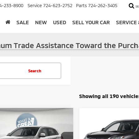
4-233-8900
Service
724-623-2752
Parts
724-262-3405
SE
SALE
NEW
USED
SELL YOUR CAR
SERVICE
imum Trade Assistance Toward the Purch
Search
Showing all 190 vehicle
mpare Vehicle
Compare Vehicle
6
Mitsubishi
2026
Mitsubishi
ander Sport
2.0 SE
Outlander Sport
2.0 E
$31,210
MSRP: