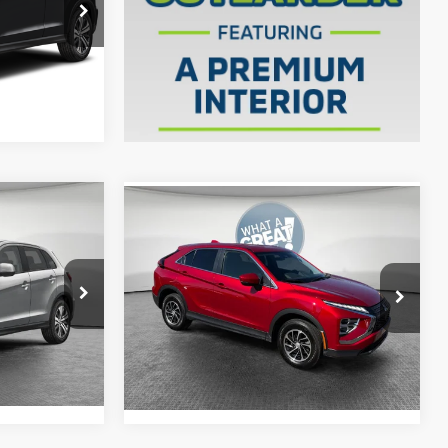
ck:
1M6143
$29,505
Ext.
Int.
ils
Compare Vehicle
2024
Mitsubishi Eclipse
Cross
ES
$31,305
Shorkey Price:
$19,104
ck:
1M6207
VIN:
JA4ATUAAXRZ045749
Stock:
1M6048A
$31,795
Model:
EC45-B
Get More Details
Ext.
Int.
ils
31,529 mi
Ext.
Int.