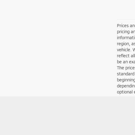
Prices an
pricing a
informati
region, a
vehicle. 
reflect a
be an exa
The price
standard
beginning
depending
optional 