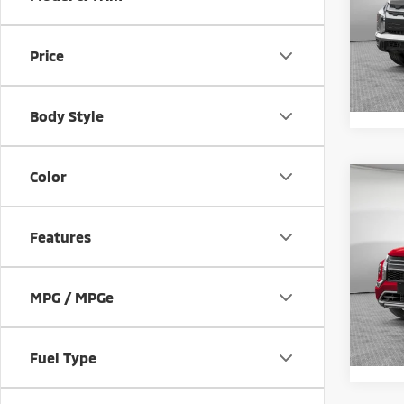
VIN:
J
Shorke
Model
Price
In St
Body Style
Color
Co
202
Outl
Features
MSRP:
VIN:
J
Shorke
Model
MPG / MPGe
In St
Fuel Type