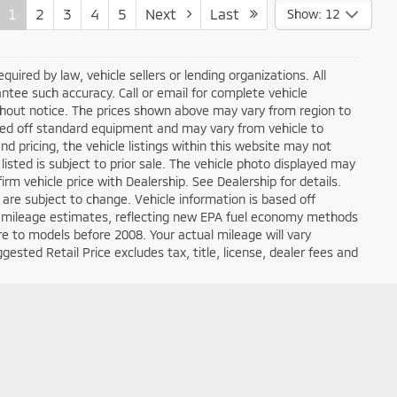
1
2
3
4
5
Next
Last
Show: 12
ired by law, vehicle sellers or lending organizations. All
ntee such accuracy. Call or email for complete vehicle
ithout notice. The prices shown above may vary from region to
based off standard equipment and may vary from vehicle to
d pricing, the vehicle listings within this website may not
 listed is subject to prior sale. The vehicle photo displayed may
m vehicle price with Dealership. See Dealership for details.
 are subject to change. Vehicle information is based off
 mileage estimates, reflecting new EPA fuel economy methods
 to models before 2008. Your actual mileage will vary
sted Retail Price excludes tax, title, license, dealer fees and