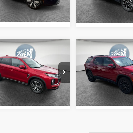
Ext.
Int.
Get More Details
ock
24,251 mi
mpare Vehicle
Compare Vehicle
6
Mitsubishi
2023
Chevrolet
ander Sport
2.0 SE
Traverse
RS
y Price:
$21,903
Shorkey Price:
A4ARUAU6TU005357
Stock:
1U0940
VIN:
1GNEVJKW7PJ310141
Sto
:
OS45-J
Model:
1NW56
Get More Details
Get More Deta
4 mi
27,077 mi
Ext.
Int.