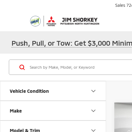
Sales
72
Push, Pull, or Tow: Get $3,000 Min
Vehicle Condition
Co
Make
202
Outl
Model & Trim
MSRP: