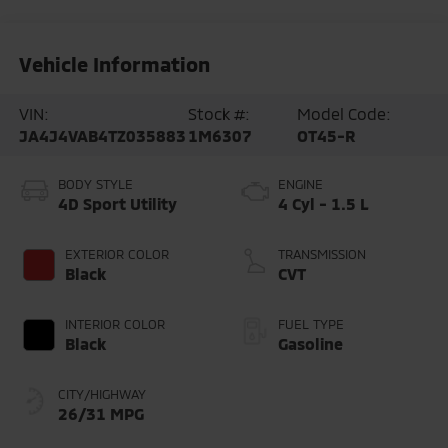
Vehicle Information
VIN:
Stock #:
Model Code:
JA4J4VAB4TZ035883
1M6307
OT45-R
BODY STYLE
ENGINE
4D Sport Utility
4 Cyl - 1.5 L
EXTERIOR COLOR
TRANSMISSION
Black
CVT
INTERIOR COLOR
FUEL TYPE
Black
Gasoline
CITY/HIGHWAY
26/31 MPG