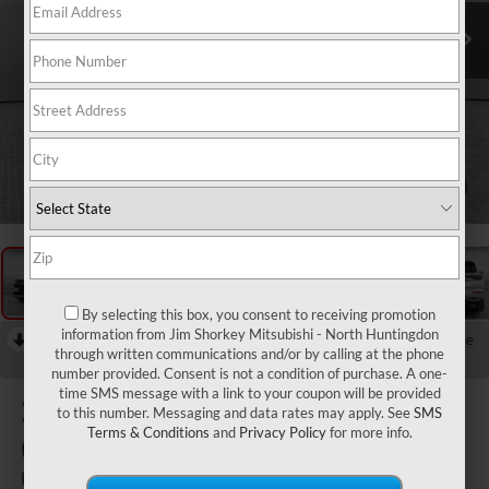
1
/
15
By selecting this box, you consent to receiving promotion
information from Jim Shorkey Mitsubishi - North Huntingdon
RECENT PRICE DROP!
Collapse
through written communications and/or by calling at the phone
Reduced by $3,000 since Aug 04, 2026
number provided. Consent is not a condition of purchase. A one-
time SMS message with a link to your coupon will be provided
2026
Mitsubishi
to this number. Messaging and data rates may apply. See
SMS
Terms & Conditions
and
Privacy Policy
for more info.
Outlander
Ralliart