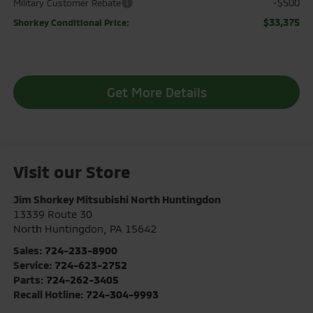
-$500
Military Customer Rebate
$33,375
Shorkey Conditional Price:
Get More Details
Visit our Store
Jim Shorkey Mitsubishi North Huntingdon
13339 Route 30
North Huntingdon
,
PA
15642
Sales:
724-233-8900
Service:
724-623-2752
Parts:
724-262-3405
Recall Hotline:
724-304-9993