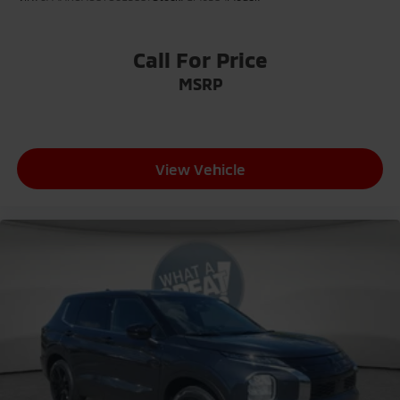
Call For Price
MSRP
View Vehicle