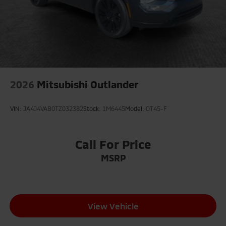
2026
Mitsubishi Outlander
VIN:
JA4J4VAB0TZ032382
Stock:
1M6445
Model:
OT45-F
Call For Price
MSRP
View Vehicle