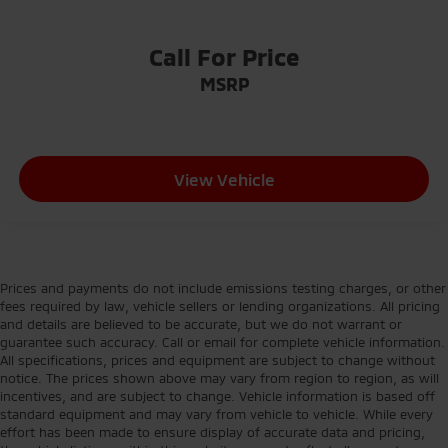
Call For Price
MSRP
View Vehicle
Prices and payments do not include emissions testing charges, or other
fees required by law, vehicle sellers or lending organizations. All pricing
and details are believed to be accurate, but we do not warrant or
guarantee such accuracy. Call or email for complete vehicle information.
All specifications, prices and equipment are subject to change without
notice. The prices shown above may vary from region to region, as will
incentives, and are subject to change. Vehicle information is based off
standard equipment and may vary from vehicle to vehicle. While every
effort has been made to ensure display of accurate data and pricing,