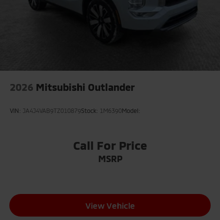
2026
Mitsubishi Outlander
VIN:
JA4J4VAB9TZ010879
Stock:
1M6390
Model:
Call For Price
MSRP
View Vehicle