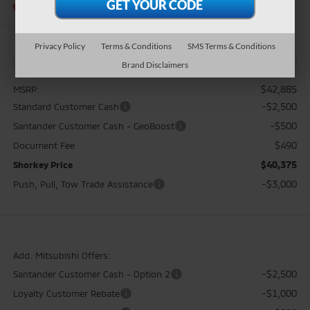
In Stock
Privacy Policy
Terms & Conditions
SMS Terms & Conditions
Brand Disclaimers
$42,885
MSRP:
-$2,500
Standard Customer Cash
-$500
Santander Customer Cash - GeoBoost
$490
Document Fee
$40,375
Shorkey Price
-$3,000
Push, Pull, Tow Trade Assistance
Add. Mitsubishi Offers:
-$2,500
Santander Customer Cash - Option 2
-$1,000
Loyalty Customer Rebate