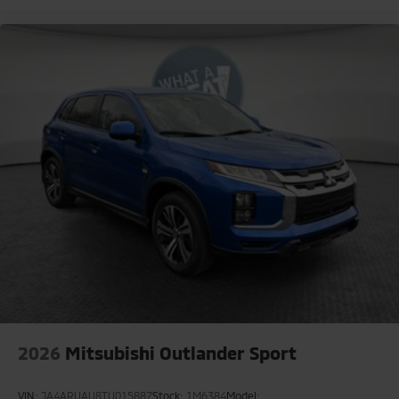
2026
Mitsubishi Outlander Sport
VIN:
JA4ARUAU8TU015887
Stock:
1M6384
Model: