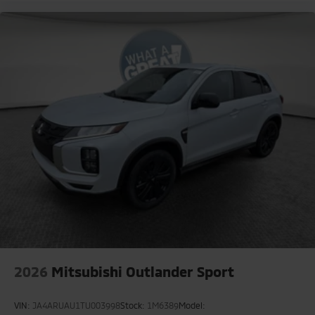
2026
Mitsubishi Outlander Sport
VIN:
JA4ARUAU1TU003998
Stock:
1M6389
Model: