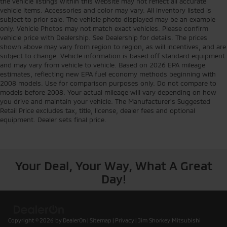
the vehicle listings within this website may not reflect all accurate
vehicle items. Accessories and color may vary. All inventory listed is
subject to prior sale. The vehicle photo displayed may be an example
only. Vehicle Photos may not match exact vehicles. Please confirm
vehicle price with Dealership. See Dealership for details. The prices
shown above may vary from region to region, as will incentives, and are
subject to change. Vehicle information is based off standard equipment
and may vary from vehicle to vehicle. Based on 2026 EPA mileage
estimates, reflecting new EPA fuel economy methods beginning with
2008 models. Use for comparison purposes only. Do not compare to
models before 2008. Your actual mileage will vary depending on how
you drive and maintain your vehicle. The Manufacturer's Suggested
Retail Price excludes tax, title, license, dealer fees and optional
equipment. Dealer sets final price.
Your Deal, Your Way, What A Great
Day!
Copyright © 2026
by
DealerOn
|
Sitemap
|
Privacy
| Jim Shorkey Mitsubishi