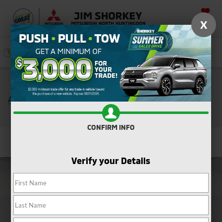
SAVED
X
SEARCH
Push, Pull, or Tow: Get $3,000 Minimum Trade
*
Assistance Toward the Purchase of a New Mitsubishi
Shop Now
CONFIRM INFO
Confirm Availability
Verify your Details