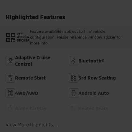
Highlighted Features
Feature availability subject to final vehicle
VIEW
configuration. Please reference window sticker for
WINDOW
STICKER
more info.
Adaptive Cruise
Bluetooth®
Control
Remote Start
3rd Row Seating
4WD/AWD
Android Auto
Apple CarPlay
Heated Seats
View More Highlights...