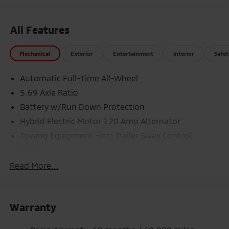
All Features
Mechanical
Exterior
Entertainment
Interior
Safet
Automatic Full-Time All-Wheel
5.69 Axle Ratio
Battery w/Run Down Protection
Hybrid Electric Motor 120 Amp Alternator
Towing Equipment -inc: Trailer Sway Control
5302# Gvwr
Gas-Pressurized Shock Absorbers
Read More...
Front And Rear Anti-Roll Bars
Electric Power-Assist Steering
Warranty
12 Gal. Fuel Tank
Single Stainless Steel Exhaust