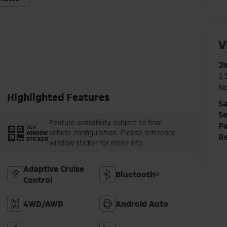
V
Ji
1
N
Highlighted Features
Sa
Se
Feature availability subject to final
Pa
VIEW
vehicle configuration. Please reference
WINDOW
Re
STICKER
window sticker for more info.
Adaptive Cruise
Bluetooth®
Control
4WD/AWD
Android Auto