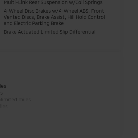
Multi-Link Rear Suspension w/Coil Springs
4-Wheel Disc Brakes w/4-Wheel ABS, Front
Vented Discs, Brake Assist, Hill Hold Control
and Electric Parking Brake
Brake Actuated Limited Slip Differential
les
es
limited miles
iles