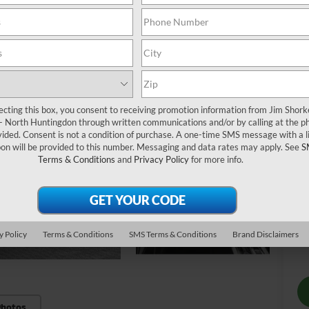
MS
St
Do
Sh
Pu
ecting this box, you consent to receiving promotion information from Jim Shor
 - North Huntingdon through written communications and/or by calling at the p
ded. Consent is not a condition of purchase. A one-time SMS message with a l
on will be provided to this number. Messaging and data rates may apply. See
S
Terms & Conditions
and
Privacy Policy
for more info.
Ad
Sa
Mi
Sh
y Policy
Terms & Conditions
SMS Terms & Conditions
Brand Disclaimers
Photos