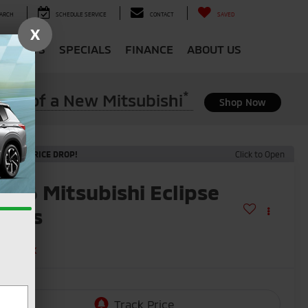
ARCH
SCHEDULE SERVICE
CONTACT
SAVED
X
 & PARTS
SPECIALS
FINANCE
ABOUT US
*
ase of a New Mitsubishi
Shop Now
ECENT PRICE DROP!
Click to Open
2026
Mitsubishi Eclipse
ross
E
n Stock