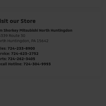
isit our Store
m Shorkey Mitsubishi North Huntingdon
3339 Route 30
orth Huntingdon
,
PA
15642
les:
724-233-8900
rvice:
724-623-2752
rts:
724-262-3405
call Hotline:
724-304-9993