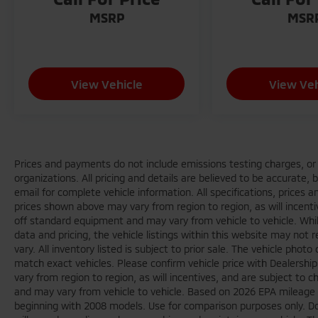
MSRP
MSR
View Vehicle
View Veh
Prices and payments do not include emissions testing charges, or o
organizations. All pricing and details are believed to be accurate,
email for complete vehicle information. All specifications, prices
prices shown above may vary from region to region, as will incenti
off standard equipment and may vary from vehicle to vehicle. Whi
data and pricing, the vehicle listings within this website may not 
vary. All inventory listed is subject to prior sale. The vehicle ph
match exact vehicles. Please confirm vehicle price with Dealershi
vary from region to region, as will incentives, and are subject to
and may vary from vehicle to vehicle. Based on 2026 EPA mileag
beginning with 2008 models. Use for comparison purposes only. D