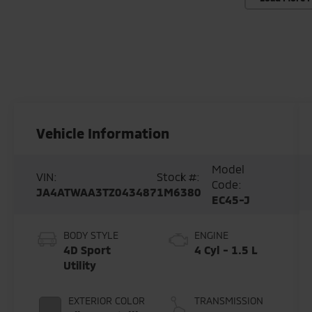
Vehicle Information
Model
VIN:
Stock #:
Code:
JA4ATWAA3TZ043487
1M6380
EC45-J
BODY STYLE
ENGINE
4D Sport
4 Cyl - 1.5 L
Utility
EXTERIOR COLOR
TRANSMISSION