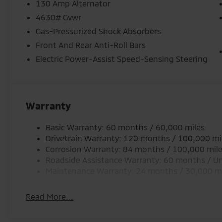
130 Amp Alternator
4630# Gvwr
Gas-Pressurized Shock Absorbers
Front And Rear Anti-Roll Bars
Electric Power-Assist Speed-Sensing Steering
Warranty
Basic Warranty: 60 months / 60,000 miles
Drivetrain Warranty: 120 months / 100,000 mi
Corrosion Warranty: 84 months / 100,000 mil
Roadside Assistance Warranty: 60 months / Un
Maintenance Warranty: 24 months / 30,000 m
Read More...