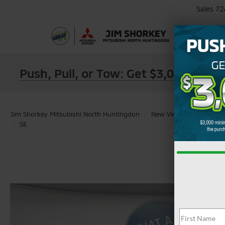
Sales
72
Push, Pull, or Tow: Get $3,000 Min
Jim Shorkey Mitsubishi North Huntingdon
New Vehicles
2026
SE