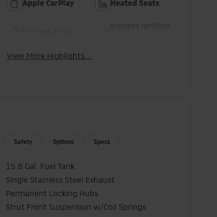
Apple CarPlay
Heated Seats
Keyless Ignition
Keyless Entry
System
View More Highlights...
Safety
Options
Specs
15.8 Gal. Fuel Tank
Single Stainless Steel Exhaust
Permanent Locking Hubs
Strut Front Suspension w/Coil Springs