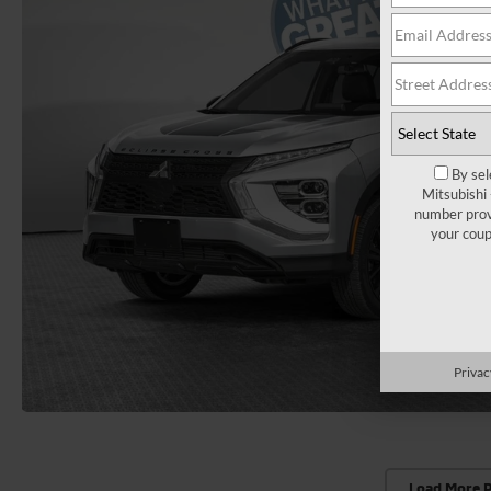
By sel
Mitsubishi
number provi
your coup
Privac
Load More 