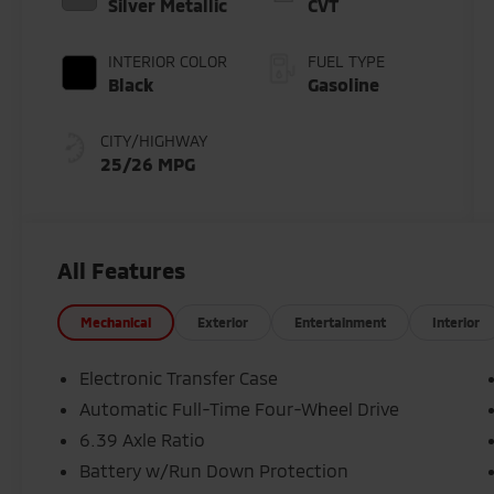
Silver Metallic
CVT
INTERIOR COLOR
FUEL TYPE
Black
Gasoline
CITY/HIGHWAY
25/26 MPG
All Features
Mechanical
Exterior
Entertainment
Interior
Electronic Transfer Case
Automatic Full-Time Four-Wheel Drive
6.39 Axle Ratio
Battery w/Run Down Protection