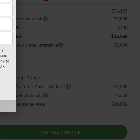
$34,165
RP:
-$2,000
andard Customer Cash
$490
cument Fee
$32,655
orkey Price
-$3,000
sh, Pull, Tow Trade Assistance
key
hone
ink to
MS
d. Mitsubishi Offers:
-$2,500
ntander Customer Cash - Option 2
-$500
litary Customer Rebate
$26,655
orkey Conditional Price:
Get More Details