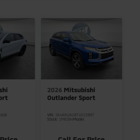
shi
2026
Mitsubishi
ort
Outlander Sport
3998
VIN:
JA4ARUAU8TU015887
Stock:
1M6384
Model:
 Price
Call For Price