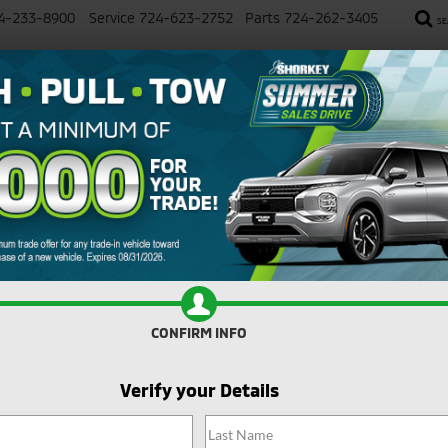
4-233-8900
Service
724-623-2752
Parts
724-262-3405
SE
SALE
NEW
USED
SELL YOUR CAR
SERVICE
imum Trade Assistance Toward the Purch
R
Mitsubishi
Eclipse Cross
Confirm Availability
C
CONFIRM INFO
S
I
Verify your Details