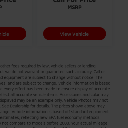
P
MSRP
icle
View Vehicle
ther fees required by law, vehicle sellers or lending
 but we do not warrant or guarantee such accuracy. Call or
 and equipment are subject to change without notice. The
ves, and are subject to change. Vehicle information is based
le every effort has been made to ensure display of accurate
reflect all accurate vehicle items. Accessories and color may
oto displayed may be an example only. Vehicle Photos may not
p. See Dealership for details. The prices shown above may
 change. Vehicle information is based off standard equipment
e estimates, reflecting new EPA fuel economy methods
o not compare to models before 2008. Your actual mileage