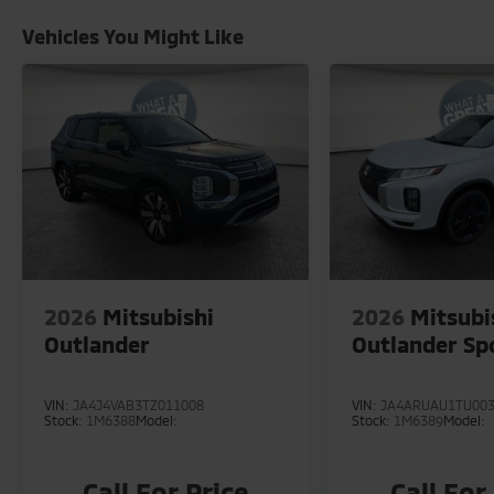
Vehicles You Might Like
2026
Mitsubishi
2026
Mitsubi
Outlander
Outlander Sp
VIN:
JA4J4VAB3TZ011008
VIN:
JA4ARUAU1TU00
Stock:
1M6388
Model:
Stock:
1M6389
Model:
Call For Price
Call For