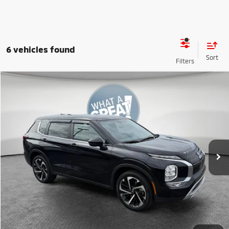
6 vehicles found
Compare Vehicle
2024
Mitsubishi Outlander
SE
VIN:
JA4J4VA88RZ083982
Stock:
1M6178A
Model:
OT45-J
Shorkey Price:
$27,489
17,034 mi
Ext.
Int.
Get More Details