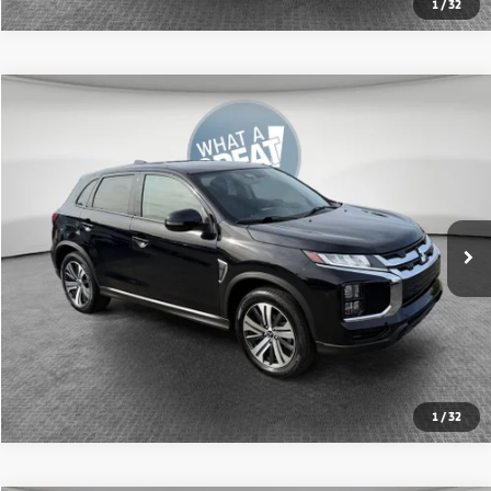
1
/
32
Compare Vehicle
2024
Mitsubishi Outlander Sport
2.0 SE
VIN:
JA4ARUAU9RU009718
Stock:
1M6218A
Model:
OS45-J
Shorkey Price:
$20,634
21,095 mi
Ext.
Int.
Get More Details
1
/
32