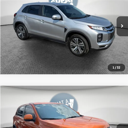
Shorkey Price:
$21,619
10,500 mi
Ext.
Int.
Get More Details
1
/
32
Compare Vehicle
2024
Mitsubishi Outlander Sport
2.0 ES
VIN:
JA4ARUAU4RU014759
Stock:
1M6285A
Model:
OS45-B
Shorkey Price:
$20,237
21,692 mi
Ext.
Int.
Get More Details