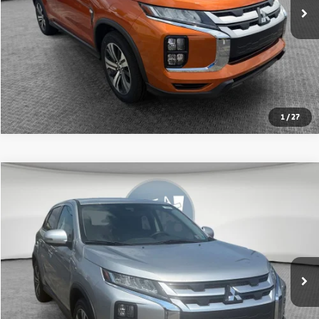
1
/
27
Compare Vehicle
2024
Mitsubishi Outlander Sport
2.0 SE
VIN:
JA4ARUAU7RU018577
Stock:
1U0963
Model:
OS45-J
Shorkey Price:
$20,140
34,542 mi
Ext.
Int.
Get More Details