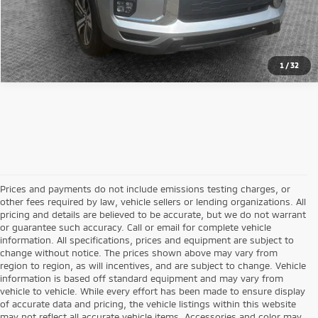
1
/
32
Prices and payments do not include emissions testing charges, or
other fees required by law, vehicle sellers or lending organizations. All
pricing and details are believed to be accurate, but we do not warrant
or guarantee such accuracy. Call or email for complete vehicle
information. All specifications, prices and equipment are subject to
change without notice. The prices shown above may vary from
region to region, as will incentives, and are subject to change. Vehicle
information is based off standard equipment and may vary from
vehicle to vehicle. While every effort has been made to ensure display
of accurate data and pricing, the vehicle listings within this website
may not reflect all accurate vehicle items. Accessories and color may