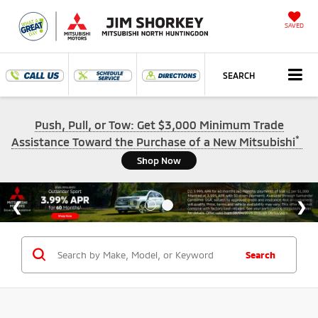
SAVED
SEARCH
Push, Pull, or Tow: Get $3,000 Minimum Trade
*
Assistance Toward the Purchase of a New Mitsubishi
Shop Now
Search