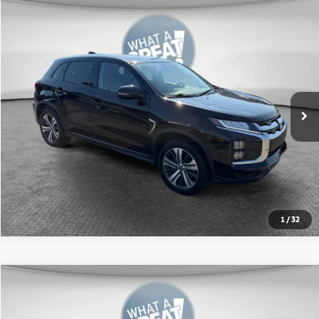
Compare Vehicle
2024
Mitsubishi Outlander Sport
2.0 SE
VIN:
JA4ARUAUXRU009646
Stock:
1M6195A
Model:
OS45-J
Shorkey Price:
$20,436
23,927 mi
Ext.
Int.
Get More Details
1
/
32
Compare Vehicle
2024
Mitsubishi Outlander Sport
2.0 SE
VIN:
JA4ARUAU9RU010044
Stock:
1M6217A
Model:
OS45-J