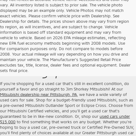
vary. All inventory listed is subject to prior sale. The vehicle photo
displayed may be an example only. Vehicle Photos may not match
exact vehicles. Please confirm vehicle price with Dealership. See
Dealership for details. The prices shown above may vary from region
to region, as will incentives, and are subject to change. Vehicle
information is based off standard equipment and may vary from
vehicle to vehicle. Based on 2026 EPA mileage estimates, reflecting
new EPA fuel economy methods beginning with 2008 models. Use
for comparison purposes only. Do not compare to models before
2008. Your actual mileage will vary depending on how you drive and
Used Cars for Sale near
maintain your vehicle. The Manufacturer's Suggested Retail Price
excludes tax, title, license, dealer fees and optional equipment. Dealer
Pittsburgh, PA
sets final price.
If you're shopping for a used car that's still in excellent condition, do
yourself a favor and go straight to Jim Shorkey Mitsubishi! At our
Mitsubishi dealership near Pittsburgh, PA
, we have a wide variety of
used cars for sale. Shop for a budget-friendly used Mitsubishi, such as
a pre-owned Mitsubishi Outlander Sport or Eclipse Cross. Choose from
our Mitsubishi Certified vehicles, and you'll get a used car that's
guaranteed to be in like-new condition. Or, shop our
used cars under
$15,000
to find something that works on any budget. Whether you're
hoping to buy a used car, pre-owned truck or Certified Pre-Owned SUV,
you'll find plenty of choices available at our Greater Pittsburgh used car