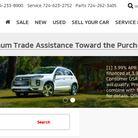
4-233-8900
Service
724-623-2752
Parts
724-262-3405
SE
SALE
NEW
USED
SELL YOUR CAR
SERVICE
imum Trade Assistance Toward the Purch
Search