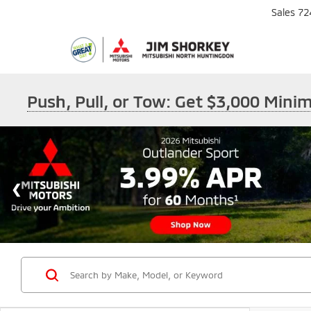
Sales
72
Push, Pull, or Tow: Get $3,000 Min