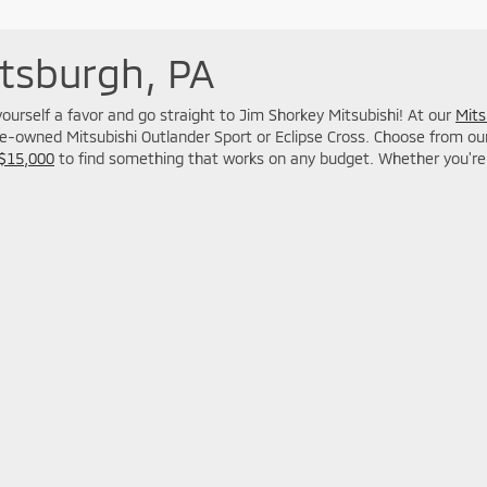
ttsburgh, PA
o yourself a favor and go straight to Jim Shorkey Mitsubishi! At our
Mits
re-owned Mitsubishi Outlander Sport or Eclipse Cross. Choose from our M
 $15,000
to find something that works on any budget. Whether you're 
used car dealership.
Your Deal, Your Way, What A Great Day!
 Mitsubishi North Huntingdon
|
13339 Route 30,
North Huntingdon,
PA
15642
| S