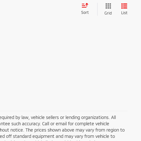
Sort
List
Grid
ired by law, vehicle sellers or lending organizations. All
ntee such accuracy. Call or email for complete vehicle
ithout notice. The prices shown above may vary from region to
based off standard equipment and may vary from vehicle to