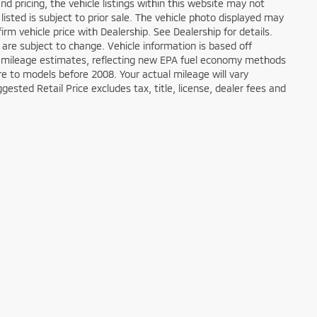
d pricing, the vehicle listings within this website may not
 listed is subject to prior sale. The vehicle photo displayed may
m vehicle price with Dealership. See Dealership for details.
 are subject to change. Vehicle information is based off
 mileage estimates, reflecting new EPA fuel economy methods
 to models before 2008. Your actual mileage will vary
sted Retail Price excludes tax, title, license, dealer fees and