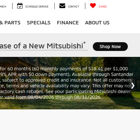
ARCH
SCHEDULE SERVICE
CONTACT
SAVED
 & PARTS
SPECIALS
FINANCE
ABOUT US
*
ase of a New Mitsubishi
Shop Now