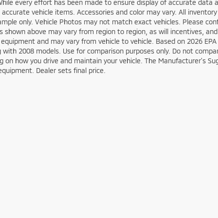
While every effort has been made to ensure display of accurate data an
ll accurate vehicle items. Accessories and color may vary. All inventory
mple only. Vehicle Photos may not match exact vehicles. Please confir
s shown above may vary from region to region, as will incentives, and
 equipment and may vary from vehicle to vehicle. Based on 2026 EPA
 with 2008 models. Use for comparison purposes only. Do not compare
 on how you drive and maintain your vehicle. The Manufacturer's Sugge
equipment. Dealer sets final price.