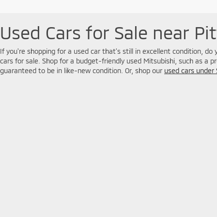
Used Cars for Sale near Pi
If you're shopping for a used car that's still in excellent condition, d
cars for sale. Shop for a budget-friendly used Mitsubishi, such as a p
guaranteed to be in like-new condition. Or, shop our
used cars under
SUV, you'll find plenty of choices available at our Greater Pittsburgh 
Copyright © 2026
by
DealerOn
|
Sitemap
|
Privacy
| Jim Shorkey
jimshorkey.com
|
jimshorkey.com