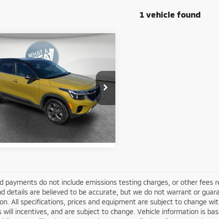
1 vehicle found
mpare Vehicle
4
Kia Seltos
S
y Price:
$22,809
NDEUCAA8R7625303
Stock:
1M6159A
:
KAC2435
Get More Details
95 mi
Ext.
Int.
d payments do not include emissions testing charges, or other fees requ
nd details are believed to be accurate, but we do not warrant or guara
on. All specifications, prices and equipment are subject to change w
s will incentives, and are subject to change. Vehicle information is 