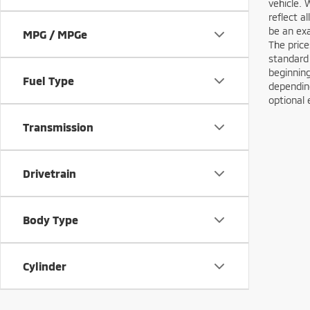
vehicle. 
reflect a
be an exa
MPG / MPGe
The price
standard
beginning
Fuel Type
depending
optional 
Transmission
Drivetrain
Body Type
Cylinder