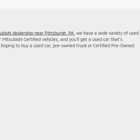
ubishi dealership near Pittsburgh, PA
, we have a wide variety of used
itsubishi Certified vehicles, and you'll get a used car that's
hoping to buy a used car, pre-owned truck or Certified Pre-Owned
ales:
724-233-8900
|
www.mitsubishicars.com
|