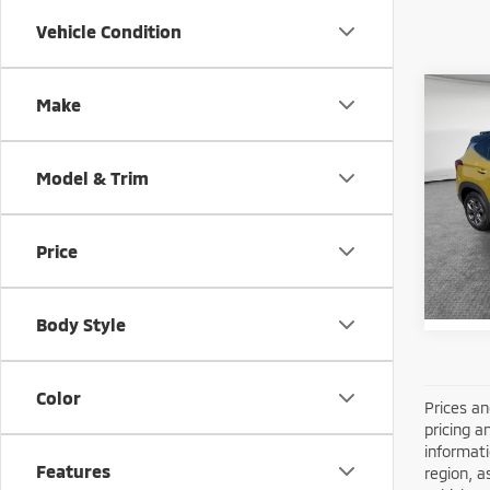
Vehicle Condition
Co
Make
202
Model & Trim
Shorke
VIN:
K
Model
Price
26,9
Body Style
Color
Prices an
pricing a
informati
Features
region, a