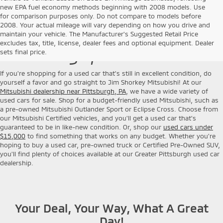
new EPA fuel economy methods beginning with 2008 models. Use
for comparison purposes only. Do not compare to models before
2008. Your actual mileage will vary depending on how you drive and
Used Cars for Sale near
maintain your vehicle. The Manufacturer's Suggested Retail Price
excludes tax, title, license, dealer fees and optional equipment. Dealer
Pittsburgh, PA
sets final price.
If you're shopping for a used car that's still in excellent condition, do
yourself a favor and go straight to Jim Shorkey Mitsubishi! At our
Mitsubishi dealership near Pittsburgh, PA
, we have a wide variety of
used cars for sale. Shop for a budget-friendly used Mitsubishi, such as
a pre-owned Mitsubishi Outlander Sport or Eclipse Cross. Choose from
our Mitsubishi Certified vehicles, and you'll get a used car that's
guaranteed to be in like-new condition. Or, shop our
used cars under
$15,000
to find something that works on any budget. Whether you're
hoping to buy a used car, pre-owned truck or Certified Pre-Owned SUV,
you'll find plenty of choices available at our Greater Pittsburgh used car
dealership.
Your Deal, Your Way, What A Great
Day!