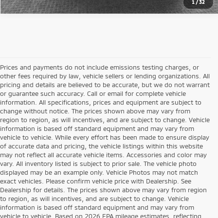
1
/
32
Prices and payments do not include emissions testing charges, or
other fees required by law, vehicle sellers or lending organizations. All
pricing and details are believed to be accurate, but we do not warrant
or guarantee such accuracy. Call or email for complete vehicle
information. All specifications, prices and equipment are subject to
change without notice. The prices shown above may vary from
region to region, as will incentives, and are subject to change. Vehicle
information is based off standard equipment and may vary from
vehicle to vehicle. While every effort has been made to ensure display
of accurate data and pricing, the vehicle listings within this website
may not reflect all accurate vehicle items. Accessories and color may
vary. All inventory listed is subject to prior sale. The vehicle photo
displayed may be an example only. Vehicle Photos may not match
exact vehicles. Please confirm vehicle price with Dealership. See
Dealership for details. The prices shown above may vary from region
to region, as will incentives, and are subject to change. Vehicle
information is based off standard equipment and may vary from
vehicle to vehicle. Based on 2026 EPA mileage estimates, reflecting