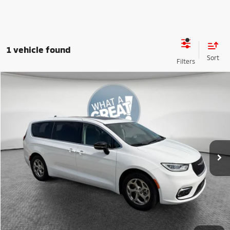
1 vehicle found
Compare Vehicle
2024
Chrysler Pacifica
Limited
VIN:
2C4RC1GG9RR145595
Stock:
1U0939
Model:
RUCT53
Shorkey Price:
$31,634
45,009 mi
Ext.
Int.
Get More Details