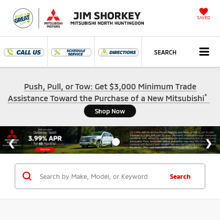
SAVED
SEARCH
Push, Pull, or Tow: Get $3,000 Minimum Trade
*
Assistance Toward the Purchase of a New Mitsubishi
Shop Now
Search