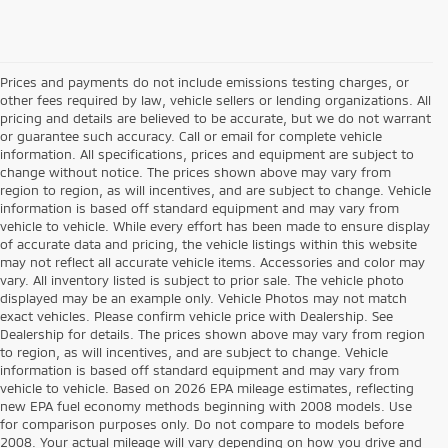
Prices and payments do not include emissions testing charges, or
other fees required by law, vehicle sellers or lending organizations. All
pricing and details are believed to be accurate, but we do not warrant
or guarantee such accuracy. Call or email for complete vehicle
information. All specifications, prices and equipment are subject to
change without notice. The prices shown above may vary from
region to region, as will incentives, and are subject to change. Vehicle
information is based off standard equipment and may vary from
vehicle to vehicle. While every effort has been made to ensure display
of accurate data and pricing, the vehicle listings within this website
may not reflect all accurate vehicle items. Accessories and color may
vary. All inventory listed is subject to prior sale. The vehicle photo
displayed may be an example only. Vehicle Photos may not match
exact vehicles. Please confirm vehicle price with Dealership. See
Dealership for details. The prices shown above may vary from region
to region, as will incentives, and are subject to change. Vehicle
information is based off standard equipment and may vary from
vehicle to vehicle. Based on 2026 EPA mileage estimates, reflecting
new EPA fuel economy methods beginning with 2008 models. Use
for comparison purposes only. Do not compare to models before
2008. Your actual mileage will vary depending on how you drive and