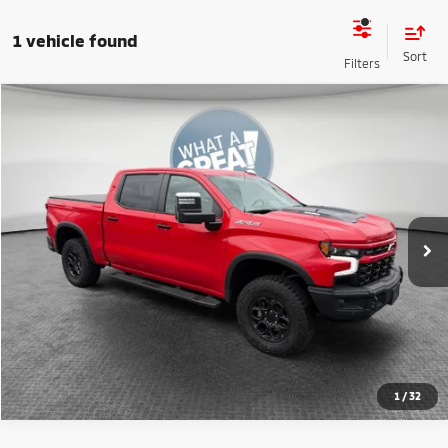
1 vehicle found
Compare Vehicle
2024
Chevrolet Silverado 1500
ZR2 BISON
VIN:
3GCUDHE82RG357109
Stock:
1U0945
Model:
CK10543
Shorkey Price:
$57,485
15,096 mi
Ext.
Get More Details
1
/
32