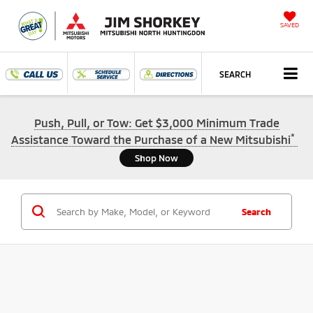
SAVED
SEARCH
Push, Pull, or Tow: Get $3,000 Minimum Trade
*
Assistance Toward the Purchase of a New Mitsubishi
Shop Now
Search