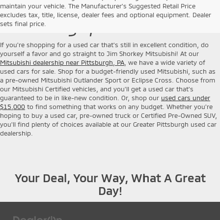
Used Cars for Sale near
maintain your vehicle. The Manufacturer's Suggested Retail Price
excludes tax, title, license, dealer fees and optional equipment. Dealer
Pittsburgh, PA
sets final price.
If you're shopping for a used car that's still in excellent condition, do
yourself a favor and go straight to Jim Shorkey Mitsubishi! At our
Mitsubishi dealership near Pittsburgh, PA
, we have a wide variety of
used cars for sale. Shop for a budget-friendly used Mitsubishi, such as
a pre-owned Mitsubishi Outlander Sport or Eclipse Cross. Choose from
our Mitsubishi Certified vehicles, and you'll get a used car that's
guaranteed to be in like-new condition. Or, shop our
used cars under
$15,000
to find something that works on any budget. Whether you're
hoping to buy a used car, pre-owned truck or Certified Pre-Owned SUV,
you'll find plenty of choices available at our Greater Pittsburgh used car
dealership.
Your Deal, Your Way, What A Great
Day!