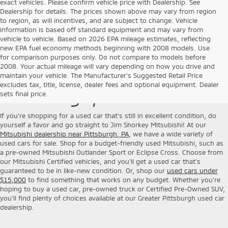
exact vehicles. Please confirm vehicle price with Dealership. See
Dealership for details. The prices shown above may vary from region
to region, as will incentives, and are subject to change. Vehicle
information is based off standard equipment and may vary from
vehicle to vehicle. Based on 2026 EPA mileage estimates, reflecting
new EPA fuel economy methods beginning with 2008 models. Use
for comparison purposes only. Do not compare to models before
2008. Your actual mileage will vary depending on how you drive and
Used Cars for Sale near
maintain your vehicle. The Manufacturer's Suggested Retail Price
excludes tax, title, license, dealer fees and optional equipment. Dealer
Pittsburgh, PA
sets final price.
If you're shopping for a used car that's still in excellent condition, do
yourself a favor and go straight to Jim Shorkey Mitsubishi! At our
Mitsubishi dealership near Pittsburgh, PA
, we have a wide variety of
used cars for sale. Shop for a budget-friendly used Mitsubishi, such as
a pre-owned Mitsubishi Outlander Sport or Eclipse Cross. Choose from
our Mitsubishi Certified vehicles, and you'll get a used car that's
guaranteed to be in like-new condition. Or, shop our
used cars under
$15,000
to find something that works on any budget. Whether you're
hoping to buy a used car, pre-owned truck or Certified Pre-Owned SUV,
you'll find plenty of choices available at our Greater Pittsburgh used car
dealership.