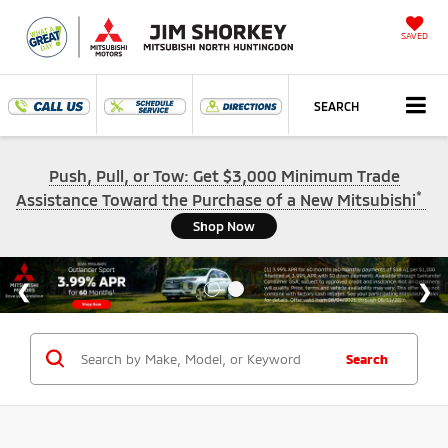
SAVED
SEARCH
Push, Pull, or Tow: Get $3,000 Minimum Trade
*
Assistance Toward the Purchase of a New Mitsubishi
Shop Now
Search