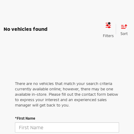
No vehicles found
There are no vehicles that match your search criteria
currently available online; however, there may be one
available in-store. Please fill out the contact form below
to express your interest and an experienced sales
manager will get back to you.
*First Name