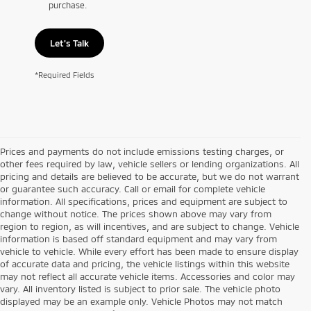
purchase.
Let's Talk
*Required Fields
Prices and payments do not include emissions testing charges, or
other fees required by law, vehicle sellers or lending organizations. All
pricing and details are believed to be accurate, but we do not warrant
or guarantee such accuracy. Call or email for complete vehicle
information. All specifications, prices and equipment are subject to
change without notice. The prices shown above may vary from
region to region, as will incentives, and are subject to change. Vehicle
information is based off standard equipment and may vary from
vehicle to vehicle. While every effort has been made to ensure display
of accurate data and pricing, the vehicle listings within this website
may not reflect all accurate vehicle items. Accessories and color may
vary. All inventory listed is subject to prior sale. The vehicle photo
displayed may be an example only. Vehicle Photos may not match