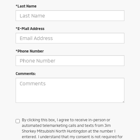
*Last Name
*E-Mail Address
*Phone Number
Comments:
By clicking this box, I agree to receive in-person or
automated telemarketing calls and texts from Jim
Shorkey Mitsubishi North Huntingdon at the number I
entered. I understand that my consent is not required for