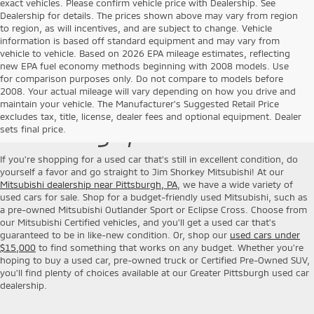
exact vehicles. Please confirm vehicle price with Dealership. See
Dealership for details. The prices shown above may vary from region
to region, as will incentives, and are subject to change. Vehicle
information is based off standard equipment and may vary from
vehicle to vehicle. Based on 2026 EPA mileage estimates, reflecting
new EPA fuel economy methods beginning with 2008 models. Use
for comparison purposes only. Do not compare to models before
2008. Your actual mileage will vary depending on how you drive and
Used Cars for Sale near
maintain your vehicle. The Manufacturer's Suggested Retail Price
excludes tax, title, license, dealer fees and optional equipment. Dealer
Pittsburgh, PA
sets final price.
If you're shopping for a used car that's still in excellent condition, do
yourself a favor and go straight to Jim Shorkey Mitsubishi! At our
Mitsubishi dealership near Pittsburgh, PA
, we have a wide variety of
used cars for sale. Shop for a budget-friendly used Mitsubishi, such as
a pre-owned Mitsubishi Outlander Sport or Eclipse Cross. Choose from
our Mitsubishi Certified vehicles, and you'll get a used car that's
guaranteed to be in like-new condition. Or, shop our
used cars under
$15,000
to find something that works on any budget. Whether you're
hoping to buy a used car, pre-owned truck or Certified Pre-Owned SUV,
you'll find plenty of choices available at our Greater Pittsburgh used car
dealership.