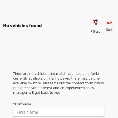
No vehicles found
There are no vehicles that match your search criteria
currently available online; however, there may be one
available in-store. Please fill out the contact form below
to express your interest and an experienced sales
manager will get back to you.
*First Name