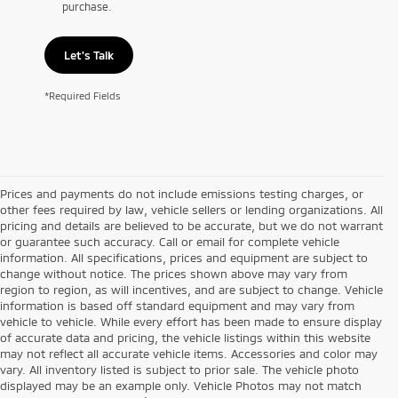
purchase.
Let's Talk
*Required Fields
Prices and payments do not include emissions testing charges, or
other fees required by law, vehicle sellers or lending organizations. All
pricing and details are believed to be accurate, but we do not warrant
or guarantee such accuracy. Call or email for complete vehicle
information. All specifications, prices and equipment are subject to
change without notice. The prices shown above may vary from
region to region, as will incentives, and are subject to change. Vehicle
information is based off standard equipment and may vary from
vehicle to vehicle. While every effort has been made to ensure display
of accurate data and pricing, the vehicle listings within this website
may not reflect all accurate vehicle items. Accessories and color may
vary. All inventory listed is subject to prior sale. The vehicle photo
displayed may be an example only. Vehicle Photos may not match