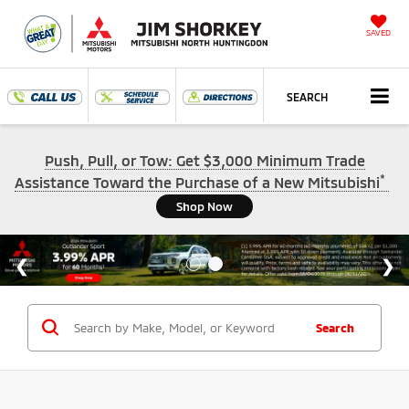
SAVED
SEARCH
Push, Pull, or Tow: Get $3,000 Minimum Trade
*
Assistance Toward the Purchase of a New Mitsubishi
Shop Now
Search