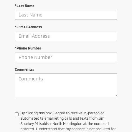
*Last Name
*E-Mail Address
*Phone Number
Comments:
By clicking this box, I agree to receive in-person or
automated telemarketing calls and texts from Jim
Shorkey Mitsubishi North Huntingdon at the number I
entered. I understand that my consent is not required for