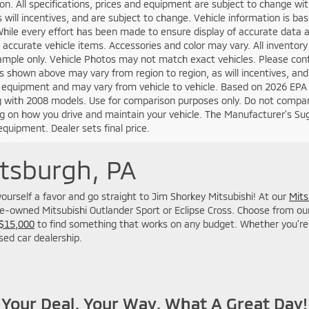
on. All specifications, prices and equipment are subject to change w
s will incentives, and are subject to change. Vehicle information is 
While every effort has been made to ensure display of accurate data an
ll accurate vehicle items. Accessories and color may vary. All inventory
mple only. Vehicle Photos may not match exact vehicles. Please confir
s shown above may vary from region to region, as will incentives, and
 equipment and may vary from vehicle to vehicle. Based on 2026 EPA
 with 2008 models. Use for comparison purposes only. Do not compare
 on how you drive and maintain your vehicle. The Manufacturer's Sugge
equipment. Dealer sets final price.
ttsburgh, PA
o yourself a favor and go straight to Jim Shorkey Mitsubishi! At our
Mits
re-owned Mitsubishi Outlander Sport or Eclipse Cross. Choose from our M
 $15,000
to find something that works on any budget. Whether you're 
used car dealership.
Your Deal, Your Way, What A Great Day!