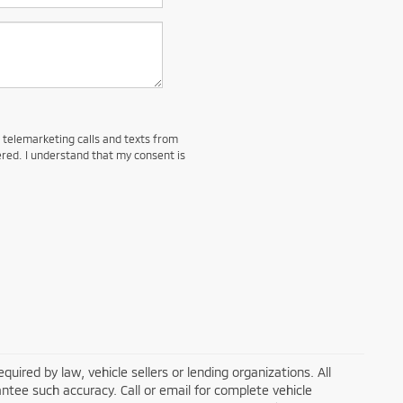
d telemarketing calls and texts from
red. I understand that my consent is
ired by law, vehicle sellers or lending organizations. All
ntee such accuracy. Call or email for complete vehicle