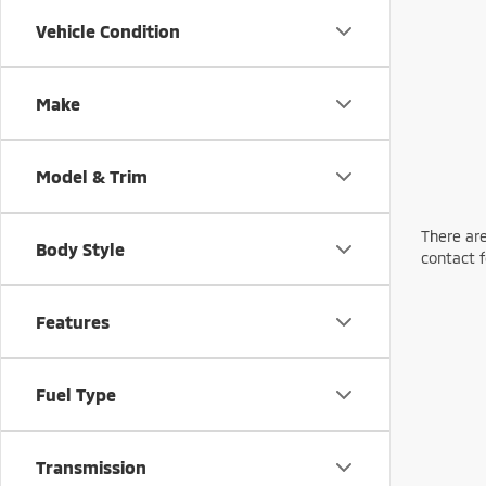
Vehicle Condition
Make
Model & Trim
There are
Body Style
contact f
Features
Fuel Type
Transmission