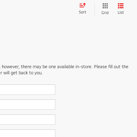
Sort
List
Grid
; however, there may be one available in-store. Please fill out the
 will get back to you.