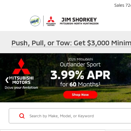
Sales
72
Push, Pull, or Tow: Get $3,000 Min