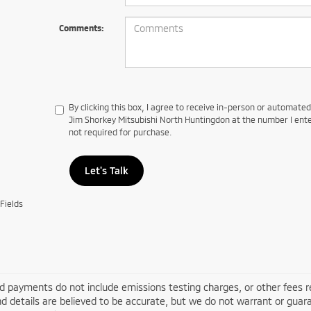
Comments:
By clicking this box, I agree to receive in-person or automate
Jim Shorkey Mitsubishi North Huntingdon at the number I ente
not required for purchase.
Let's Talk
Fields
d payments do not include emissions testing charges, or other fees requ
nd details are believed to be accurate, but we do not warrant or guara