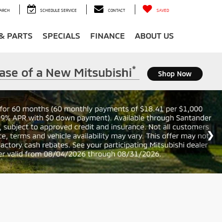
ARCH
SCHEDULE SERVICE
CONTACT
SAVED
 & PARTS
SPECIALS
FINANCE
ABOUT US
*
ase of a New Mitsubishi
Shop Now