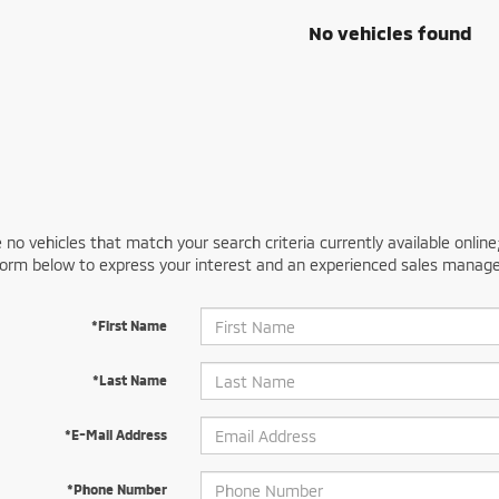
No vehicles found
 no vehicles that match your search criteria currently available online
orm below to express your interest and an experienced sales manager
*First Name
*Last Name
*E-Mail Address
*Phone Number