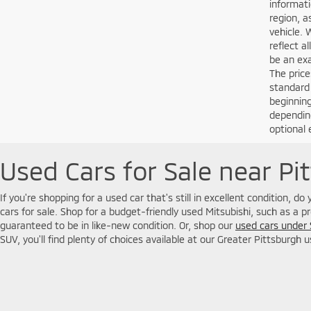
informati
region, a
vehicle. 
reflect a
be an exa
The price
standard
beginning
depending
optional 
Used Cars for Sale near Pi
If you're shopping for a used car that's still in excellent condition, d
cars for sale. Shop for a budget-friendly used Mitsubishi, such as a p
guaranteed to be in like-new condition. Or, shop our
used cars under
SUV, you'll find plenty of choices available at our Greater Pittsburgh 