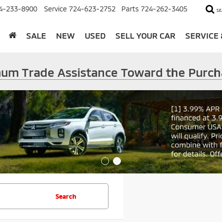
4-233-8900
Service
724-623-2752
Parts
724-262-3405
SE
SALE
NEW
USED
SELL YOUR CAR
SERVICE
imum Trade Assistance Toward the Purch
Search