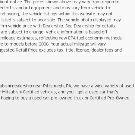
ithout notice. The prices shown above may vary from region to
based off standard equipment and may vary from vehicle to
d pricing, the vehicle listings within this website may not
 listed is subject to prior sale. The vehicle photo displayed may
m vehicle price with Dealership. See Dealership for details.
 are subject to change. Vehicle information is based off
 mileage estimates, reflecting new EPA fuel economy methods
 to models before 2008. Your actual mileage will vary
sted Retail Price excludes tax, title, license, dealer fees and
ubishi dealership near Pittsburgh, PA
, we have a wide variety of used
itsubishi Certified vehicles, and you'll get a used car that's
hoping to buy a used car, pre-owned truck or Certified Pre-Owned