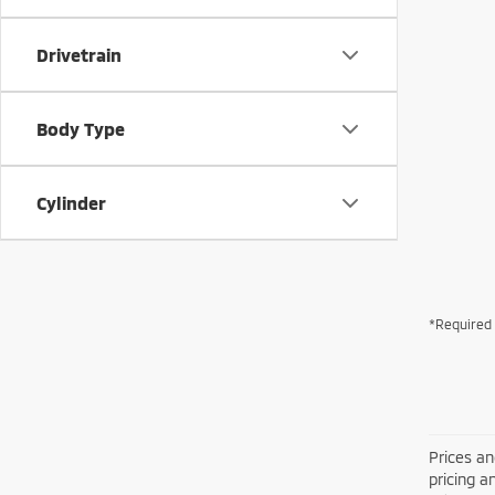
Drivetrain
Body Type
Cylinder
*Required 
Prices an
pricing a