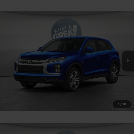
Compare Vehicle
2026
Mitsubishi Outlander Sport
VIN:
JA4ARUAU5TU026636
Stock:
1M6408
Model:
OS45-Y
MSRP:
$27,315
Ext.
Int.
In Stock
Shorkey Price
$27,805
Get More Details
1
/
10
Compare Vehicle
2026
Mitsubishi Outlander Sport