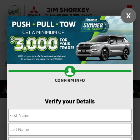
SAVED
X
SEARCH
Push, Pull, or Tow: Get $3,000 Minimum Trade
*
Assistance Toward the Purchase of a New Mitsubishi
Shop Now
CONFIRM INFO
Verify your Details
Search