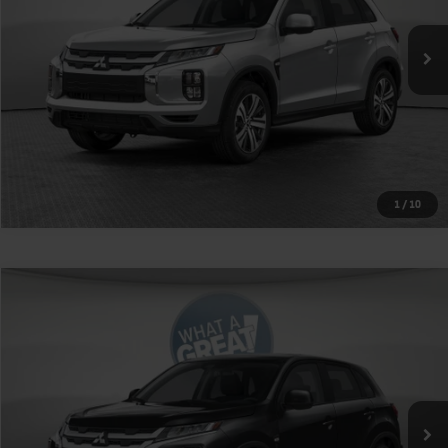
Shorkey Price
$27,735
Get More Details
1
/
10
Compare Vehicle
2026
Mitsubishi Outlander Sport
VIN:
JA4ARUAU5TU030931
Stock:
1M6474
Model:
OS45-Y
MSRP:
$27,245
Ext.
Int.
In Stock
Shorkey Price
$27,735
Get More Details