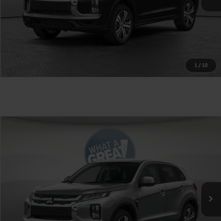
1
/
10
Compare Vehicle
2026
Mitsubishi Outlander Sport
VIN:
JA4ARUAU9TU030852
Stock:
1M6465
Model:
OS45-Y
MSRP:
$27,245
Ext.
Int.
In Stock
Shorkey Price
$27,735
Get More Details