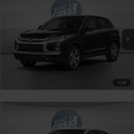
VIN:
JA4ARUAUXTU026728
Stock:
1M6409
Model:
OS45-Y
MSRP:
$27,315
Ext.
Int.
In Stock
Shorkey Price
$27,805
Get More Details
1
/
10
Compare Vehicle
2026
Mitsubishi Outlander Sport
VIN:
JA4ARUAU2TU030868
Stock:
1M6428
Model:
OS45-Y
MSRP:
$27,245
Ext.
Int.
In Stock