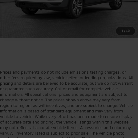
1
/
10
Prices and payments do not include emissions testing charges, or
other fees required by law, vehicle sellers or lending organizations. All
pricing and details are believed to be accurate, but we do not warrant
or guarantee such accuracy. Call or email for complete vehicle
information. All specifications, prices and equipment are subject to
change without notice. The prices shown above may vary from
region to region, as will incentives, and are subject to change. Vehicle
information is based off standard equipment and may vary from
vehicle to vehicle. While every effort has been made to ensure display
of accurate data and pricing, the vehicle listings within this website
may not reflect all accurate vehicle items. Accessories and color may
vary. All inventory listed is subject to prior sale. The vehicle photo