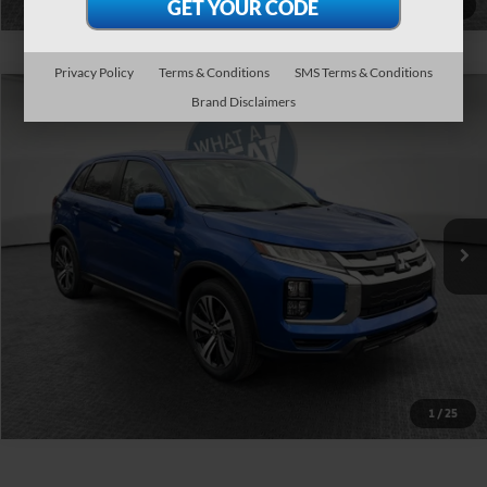
1
/
37
Privacy Policy
Terms & Conditions
SMS Terms & Conditions
Compare Vehicle
Brand Disclaimers
2026
Mitsubishi Outlander Sport
VIN:
JA4ARUAU8TU015887
Stock:
1M6384
Ext.
In Stock
Get More Details
1
/
25