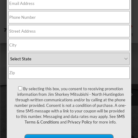
7 vehicles found
Compare Vehicle
2026
Mitsubishi Outlander Sport
VIN:
JA4ARUAU1TU003998
Stock:
1M6389
Ext.
In Stock
Get More Details
By selecting this box, you consent to receiving promotion
information from Jim Shorkey Mitsubishi - North Huntingdon
through written communications and/or by calling at the phone
number provided. Consent is not a condition of purchase. A one-
time SMS message with a link to your coupon will be provided
to this number. Messaging and data rates may apply. See
SMS
Terms & Conditions
and
Privacy Policy
for more info.