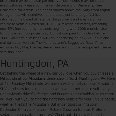
displayed may be an example only. Vehicle Photos may not match
exact vehicles. Please confirm vehicle price with Dealership. See
Dealership for details. The prices shown above may vary from region
to region, as will incentives, and are subject to change. Vehicle
information is based off standard equipment and may vary from
vehicle to vehicle. Based on 2026 EPA mileage estimates, reflecting
new EPA fuel economy methods beginning with 2008 models. Use
for comparison purposes only. Do not compare to models before
2008. Your actual mileage will vary depending on how you drive and
Buy or Lease a New
maintain your vehicle. The Manufacturer's Suggested Retail Price
excludes tax, title, license, dealer fees and optional equipment. Dealer
Mitsubishi in North
sets final price.
Huntingdon, PA
Get behind the wheel of a new car you love when you buy or lease a
Mitsubishi at our
Mitsubishi dealership in North Huntingdon, PA
. Here
at Jim Shorkey Mitsubishi, we have a wide variety of new Mitsubishi
SUVs and cars for sale, ensuring we have something to suit every
Pennsylvania driver's lifestyle and budget. Our Mitsubishi sales team
will work with you to find the right new vehicle for your unique needs,
whether that's the Mitsubishi Outlander Sport or Mitsubishi
Outlander. Or, try a Mitsubishi Eclipse Cross on for size. Prefer a
sedan for your daily commutes? Check out the new Mitsubishi