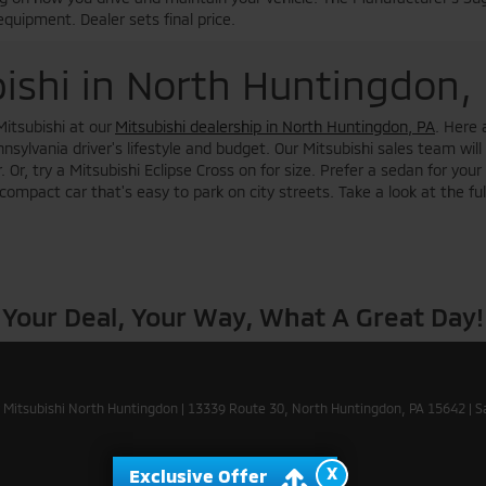
equipment. Dealer sets final price.
ishi in North Huntingdon,
Mitsubishi at our
Mitsubishi dealership in North Huntingdon, PA
. Here 
sylvania driver's lifestyle and budget. Our Mitsubishi sales team will
 Or, try a Mitsubishi Eclipse Cross on for size. Prefer a sedan for yo
ompact car that's easy to park on city streets. Take a look at the ful
Your Deal, Your Way, What A Great Day!
 Mitsubishi North Huntingdon
|
13339 Route 30,
North Huntingdon,
PA
15642
| S
X
Exclusive Offer