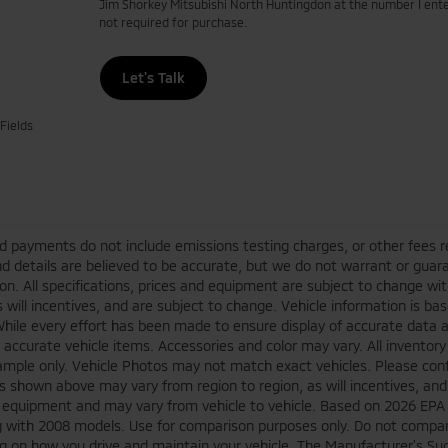
Jim Shorkey Mitsubishi North Huntingdon at the number I ente
not required for purchase.
Let's Talk
Fields
d payments do not include emissions testing charges, or other fees requ
nd details are believed to be accurate, but we do not warrant or guara
on. All specifications, prices and equipment are subject to change w
s will incentives, and are subject to change. Vehicle information is 
While every effort has been made to ensure display of accurate data an
ll accurate vehicle items. Accessories and color may vary. All inventory
mple only. Vehicle Photos may not match exact vehicles. Please confir
s shown above may vary from region to region, as will incentives, and
 equipment and may vary from vehicle to vehicle. Based on 2026 EPA
 with 2008 models. Use for comparison purposes only. Do not compare
 on how you drive and maintain your vehicle. The Manufacturer's Sugge