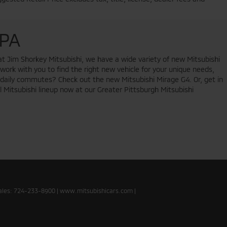
 PA
at Jim Shorkey Mitsubishi, we have a wide variety of new Mitsubishi
 work with you to find the right new vehicle for your unique needs,
ur daily commutes? Check out the new Mitsubishi Mirage G4. Or, get in
l Mitsubishi lineup now at our Greater Pittsburgh Mitsubishi
ales:
724-233-8900
|
www.mitsubishicars.com
|