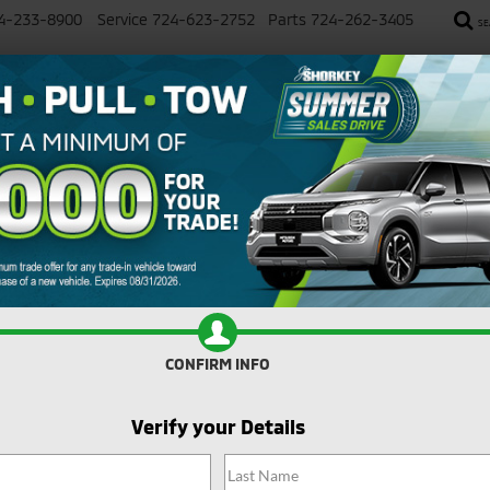
4-233-8900
Service
724-623-2752
Parts
724-262-3405
SE
SALE
NEW
USED
SELL YOUR CAR
SERVICE
imum Trade Assistance Toward the Purch
Search
No vehicles found
CONFIRM INFO
Verify your Details