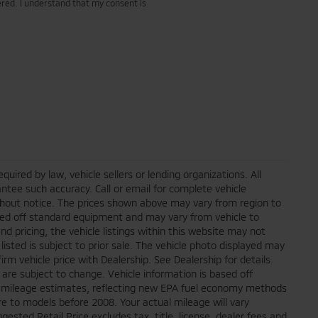
red. I understand that my consent is
ired by law, vehicle sellers or lending organizations. All
ntee such accuracy. Call or email for complete vehicle
ithout notice. The prices shown above may vary from region to
based off standard equipment and may vary from vehicle to
d pricing, the vehicle listings within this website may not
 listed is subject to prior sale. The vehicle photo displayed may
m vehicle price with Dealership. See Dealership for details.
 are subject to change. Vehicle information is based off
 mileage estimates, reflecting new EPA fuel economy methods
 to models before 2008. Your actual mileage will vary
sted Retail Price excludes tax, title, license, dealer fees and