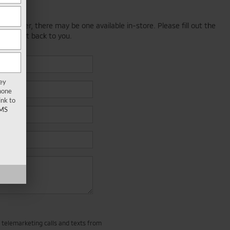
; however, there may be one available in-store. Please fill out the
 will get back to you.
key
hone
ink to
MS
d telemarketing calls and texts from