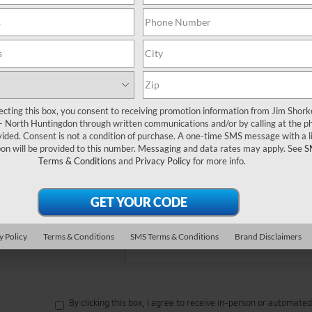
 no vehicles that match your search criteria currently available online
orm below to express your interest and an experienced sales manager
*First Name
ecting this box, you consent to receiving promotion information from Jim Shor
*Last Name
 - North Huntingdon through written communications and/or by calling at the p
ded. Consent is not a condition of purchase. A one-time SMS message with a l
on will be provided to this number. Messaging and data rates may apply. See
S
*E-Mail Address
Terms & Conditions
and
Privacy Policy
for more info.
*Phone Number
Comments:
y Policy
Terms & Conditions
SMS Terms & Conditions
Brand Disclaimers
By clicking this box, I agree to receive in-person or automate