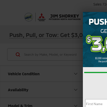
Sales
72
Push, Pull, or Tow: Get $3,000 Min
Vehicle Condition
Availability
Model & Trim