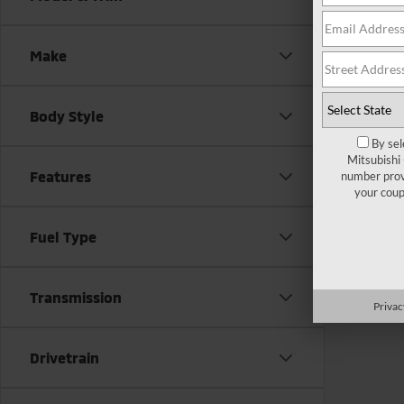
There are
Make
contact f
Body Style
By sel
Mitsubishi
Features
number provi
your coup
Fuel Type
Transmission
Privac
Drivetrain