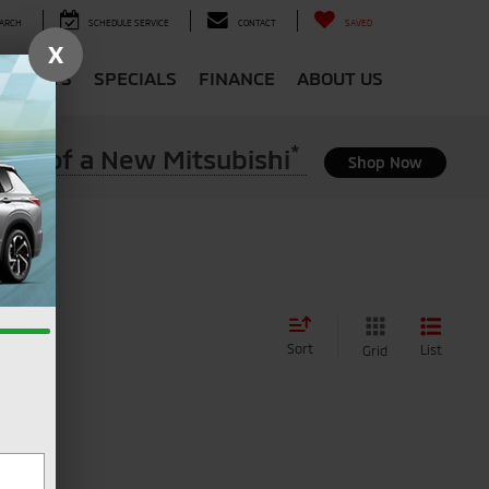
ARCH
SCHEDULE SERVICE
CONTACT
SAVED
X
 & PARTS
SPECIALS
FINANCE
ABOUT US
*
ase of a New Mitsubishi
Shop Now
Sort
List
Grid