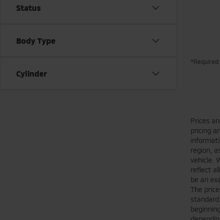
Status
Body Type
*Required 
Cylinder
Prices an
pricing a
informati
region, a
vehicle. 
reflect a
be an exa
The price
standard
beginning
depending