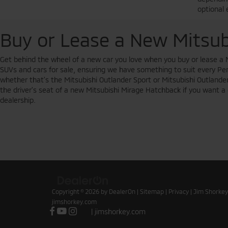
optional 
Buy or Lease a New Mitsub
Get behind the wheel of a new car you love when you buy or lease a 
SUVs and cars for sale, ensuring we have something to suit every Penn
whether that's the Mitsubishi Outlander Sport or Mitsubishi Outlander.
the driver's seat of a new Mitsubishi Mirage Hatchback if you want a c
dealership.
Copyright © 2026
by
DealerOn
|
Sitemap
|
Privacy
| Jim Shorkey
jimshorkey.com
|
jimshorkey.com